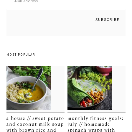
MOST POPULAR
a house // sweet potato
monthly fitness goals:
and coconut milk soup
july // homemade
with brown rice and
spinach wraps with