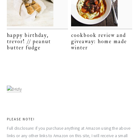
happy birthday,
cookbook review and
trevor! // peanut
giveaway: home made
butter fudge
winter
PLEASE NOTE!
Full disclosure: if you purchase anything at Amazon using the above
links or any other links to Amazon on this site, I will receive a small