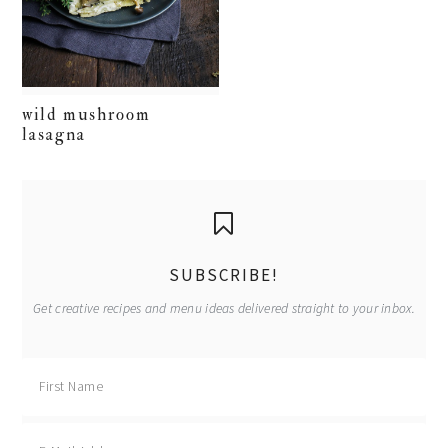
wild mushroom
lasagna
primary
sidebar
SUBSCRIBE!
Get creative recipes and menu ideas delivered straight to your inbox.