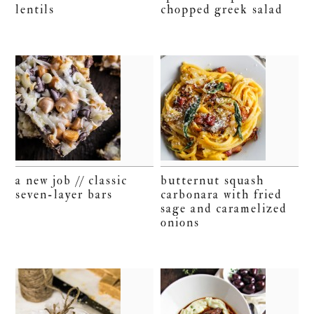
lentils
chopped greek salad
a new job // classic
butternut squash
seven-layer bars
carbonara with fried
sage and caramelized
onions