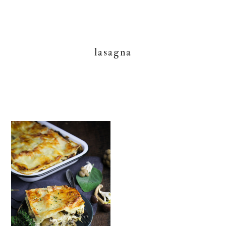
lasagna