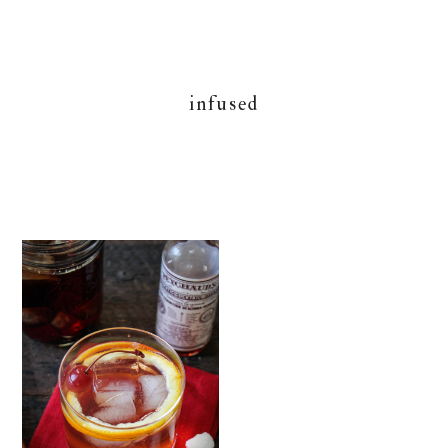
infused