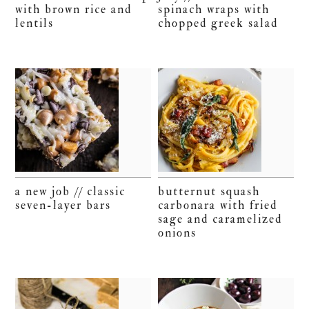
with brown rice and
spinach wraps with
lentils
chopped greek salad
a new job // classic
butternut squash
seven-layer bars
carbonara with fried
sage and caramelized
onions