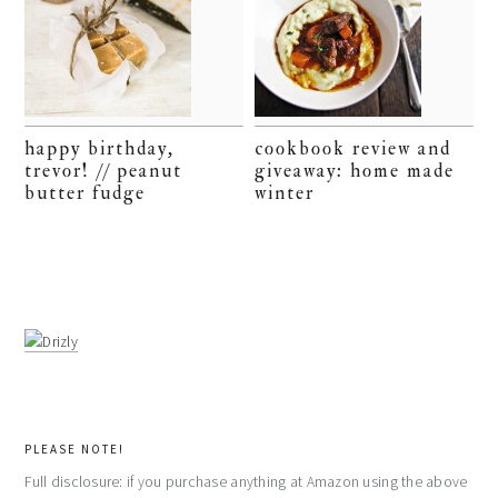
happy birthday,
cookbook review and
trevor! // peanut
giveaway: home made
butter fudge
winter
PLEASE NOTE!
Full disclosure: if you purchase anything at Amazon using the above