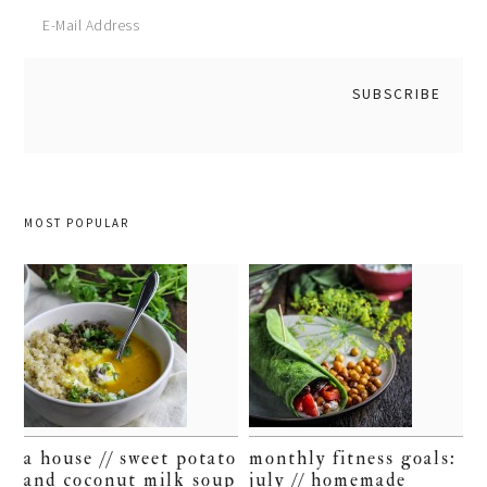
MOST POPULAR
a house // sweet potato
monthly fitness goals:
and coconut milk soup
july // homemade