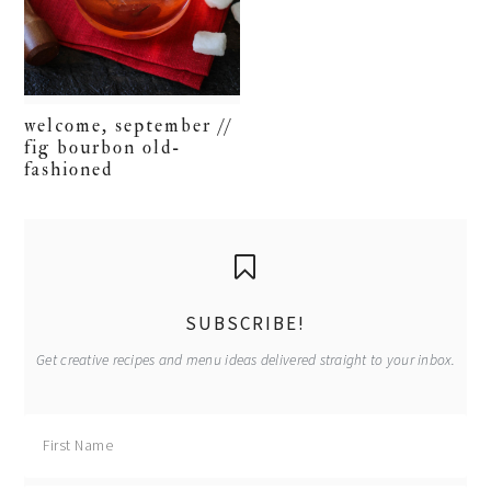
welcome, september //
fig bourbon old-
fashioned
primary
sidebar
SUBSCRIBE!
Get creative recipes and menu ideas delivered straight to your inbox.