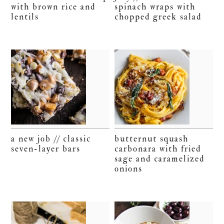
with brown rice and
spinach wraps with
lentils
chopped greek salad
a new job // classic
butternut squash
seven-layer bars
carbonara with fried
sage and caramelized
onions