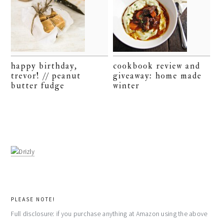
happy birthday,
cookbook review and
trevor! // peanut
giveaway: home made
butter fudge
winter
PLEASE NOTE!
Full disclosure: if you purchase anything at Amazon using the above