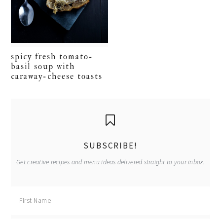
spicy fresh tomato-
basil soup with
caraway-cheese toasts
primary
sidebar
SUBSCRIBE!
Get creative recipes and menu ideas delivered straight to your inbox.