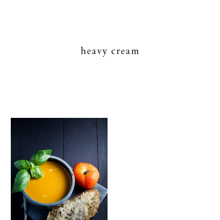
heavy cream