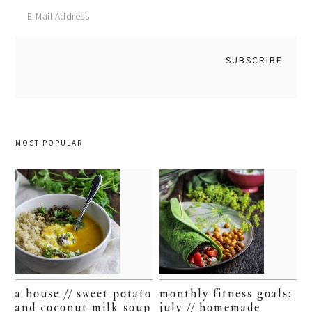
MOST POPULAR
a house // sweet potato
monthly fitness goals:
and coconut milk soup
july // homemade