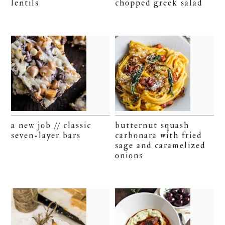
lentils
chopped greek salad
a new job // classic
butternut squash
seven-layer bars
carbonara with fried
sage and caramelized
onions