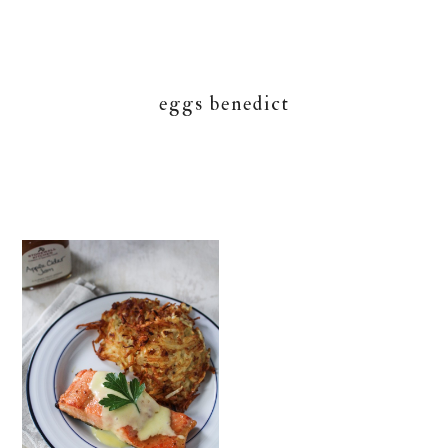
eggs benedict