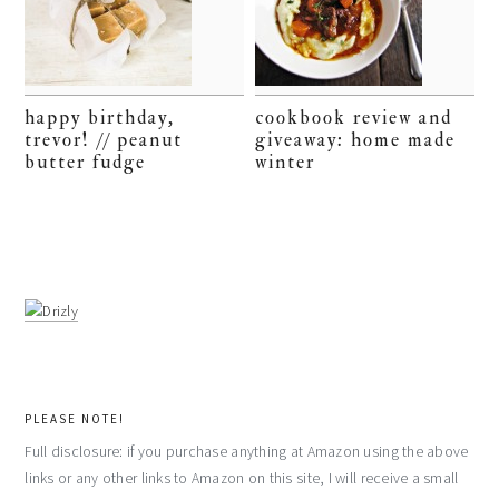
happy birthday,
cookbook review and
trevor! // peanut
giveaway: home made
butter fudge
winter
PLEASE NOTE!
Full disclosure: if you purchase anything at Amazon using the above
links or any other links to Amazon on this site, I will receive a small