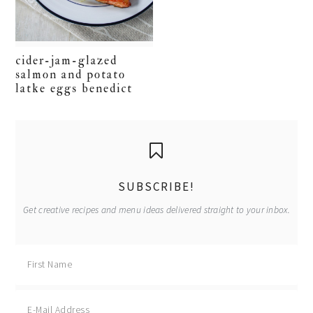
cider-jam-glazed
salmon and potato
latke eggs benedict
primary
sidebar
SUBSCRIBE!
Get creative recipes and menu ideas delivered straight to your inbox.