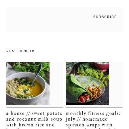
MOST POPULAR
a house // sweet potato
monthly fitness goals:
and coconut milk soup
july // homemade
with brown rice and
spinach wraps with