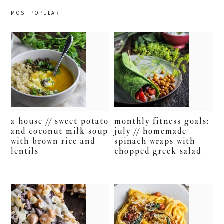
MOST POPULAR
a house // sweet potato
monthly fitness goals:
and coconut milk soup
july // homemade
with brown rice and
spinach wraps with
lentils
chopped greek salad