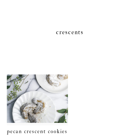
crescents
pecan crescent cookies