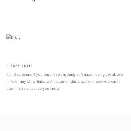
PLEASE NOTE!
Full disclosure: if you purchase anything at Amazon using the above
links or any other links to Amazon on this site, I will receive a small
commission. Just so you know!