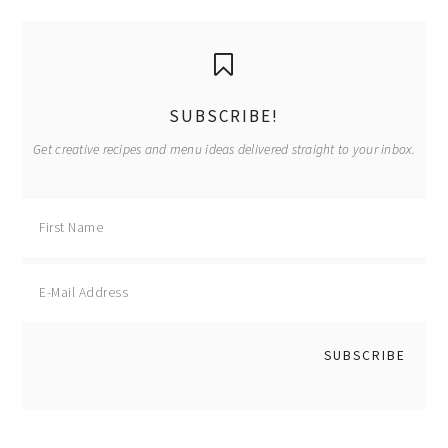
primary
sidebar
SUBSCRIBE!
Get creative recipes and menu ideas delivered straight to your inbox.