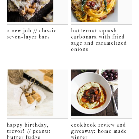
a new job // classic
butternut squash
seven-layer bars
carbonara with fried
sage and caramelized
onions
happy birthday,
cookbook review and
trevor! // peanut
giveaway: home made
butter fudge
winter