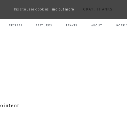
This site uses cookies:
Find out more.
OKAY, THANKS
RECIPES
FEATURES
TRAVEL
ABOUT
WORK 
ointent