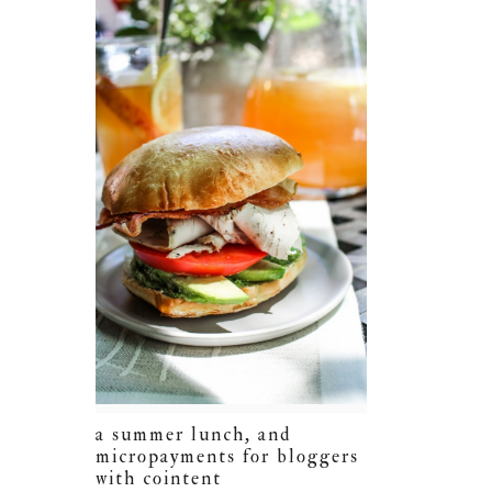
a summer lunch, and
micropayments for bloggers
with cointent