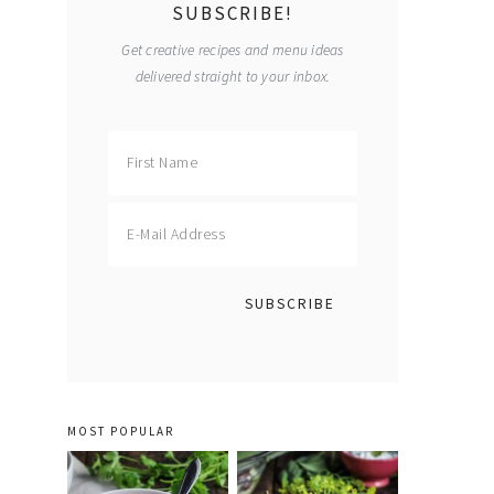
SUBSCRIBE!
Get creative recipes and menu ideas
delivered straight to your inbox.
MOST POPULAR