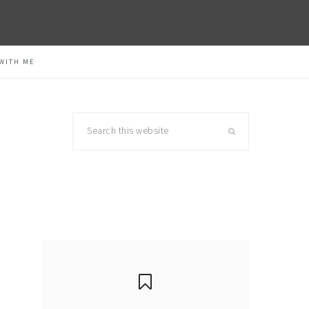
WITH ME
Search
this
website
primary
sidebar