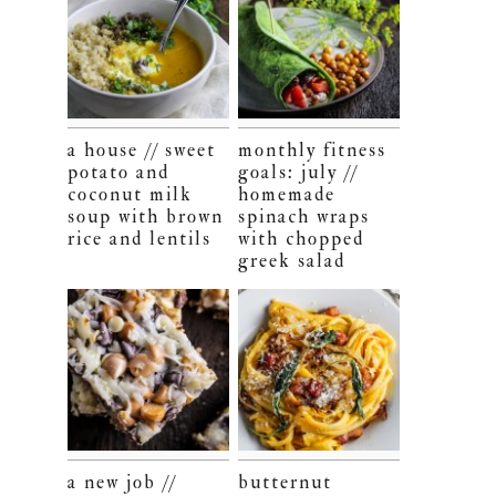
a house // sweet
monthly fitness
potato and
goals: july //
coconut milk
homemade
soup with brown
spinach wraps
rice and lentils
with chopped
greek salad
a new job //
butternut