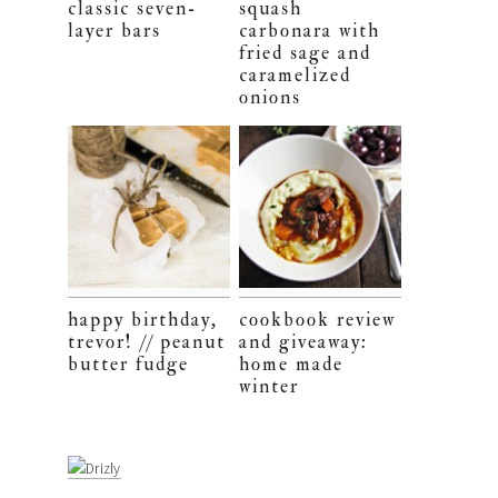
classic seven-
squash
layer bars
carbonara with
fried sage and
caramelized
onions
happy birthday,
cookbook review
trevor! // peanut
and giveaway:
butter fudge
home made
winter