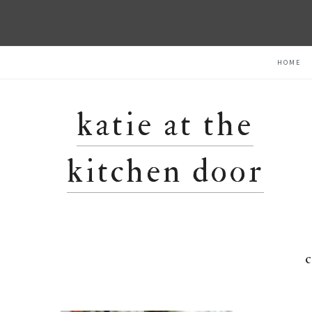
Skip
Skip
Skip
HOME
to
to
to
primary
main
primary
navigation
content
sidebar
katie at the
kitchen door
c