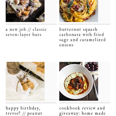
a new job // classic
butternut squash
seven-layer bars
carbonara with fried
sage and caramelized
onions
happy birthday,
cookbook review and
trevor! // peanut
giveaway: home made