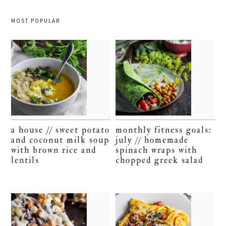
MOST POPULAR
a house // sweet potato
monthly fitness goals:
and coconut milk soup
july // homemade
with brown rice and
spinach wraps with
lentils
chopped greek salad