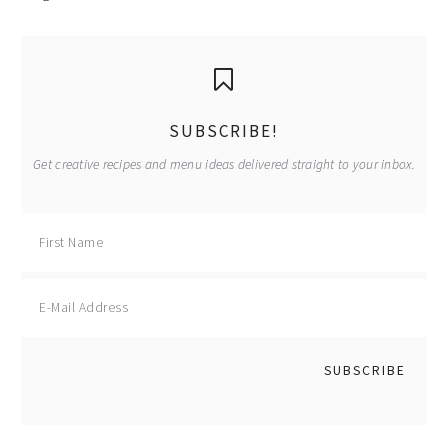
primary
sidebar
SUBSCRIBE!
Get creative recipes and menu ideas delivered straight to your inbox.