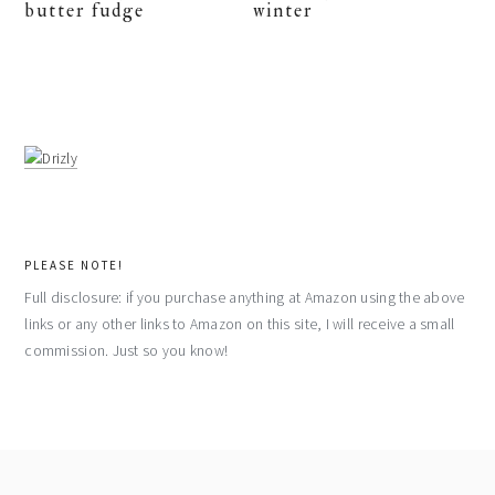
butter fudge
winter
PLEASE NOTE!
Full disclosure: if you purchase anything at Amazon using the above
links or any other links to Amazon on this site, I will receive a small
commission. Just so you know!