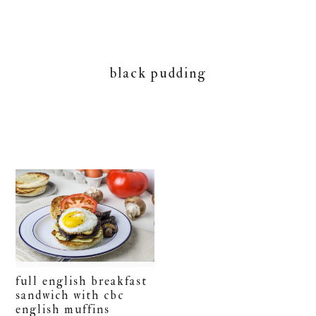
black pudding
full english breakfast
sandwich with cbc
english muffins