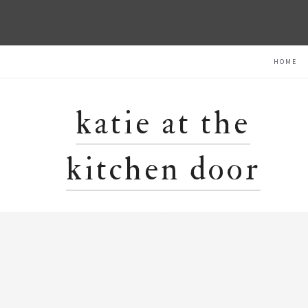
Skip
Skip
Skip
HOME
to
to
to
primary
main
primary
navigation
content
sidebar
katie at the
kitchen door