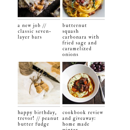
a new job //
butternut
classic seven-
squash
layer bars
carbonara with
fried sage and
caramelized
onions
happy birthday,
cookbook review
trevor! // peanut
and giveaway:
butter fudge
home made
winter