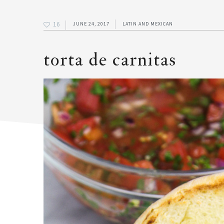
16
JUNE 24, 2017
LATIN AND MEXICAN
torta de carnitas