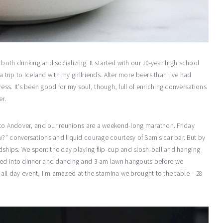
 both drinking and socializing. It started with our 10-year high school
a trip to Iceland with my girlfriends. After more beers than I’ve had
. It’s been good for my soul, though, full of enriching conversations
er.
t to Andover, and our reunions are a weekend-long marathon. Friday
w?” conversations and liquid courage courtesy of Sam’s car bar. But by
ndships. We spent the day playing flip-cup and slosh-ball and hanging
phed into dinner and dancing and 3-am lawn hangouts before we
f all day event, I’m amazed at the stamina we brought to the table – 28