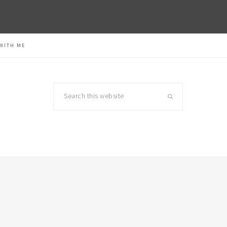
WITH ME
Search
this
website