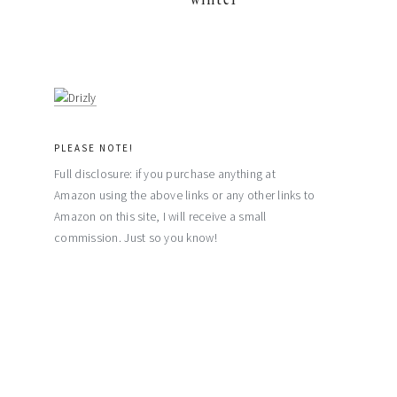
PLEASE NOTE!
Full disclosure: if you purchase anything at
Amazon using the above links or any other links to
Amazon on this site, I will receive a small
commission. Just so you know!