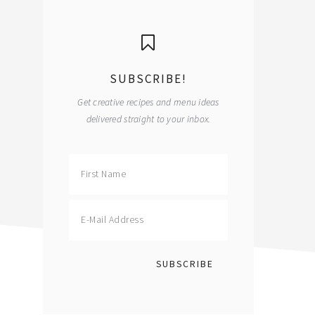
primary
sidebar
SUBSCRIBE!
Get creative recipes and menu ideas
delivered straight to your inbox.