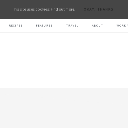
This site uses cookies:
Find out more.
OKAY, THANKS
RECIPES
FEATURES
TRAVEL
ABOUT
WORK 