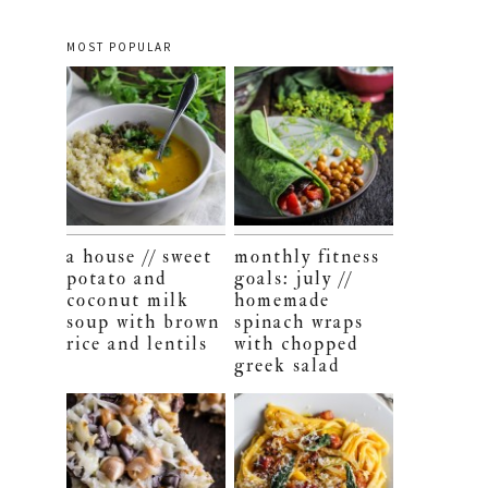
MOST POPULAR
a house // sweet
monthly fitness
potato and
goals: july //
coconut milk
homemade
soup with brown
spinach wraps
rice and lentils
with chopped
greek salad