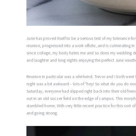
June has proved itself to be a serious test of my tolerance for
reunion, progressed into a work offsite, and is culminating in 
since college, my body hates me and so does my wedding dress
and laughter and long nights enjoying the perfect June weath
Reunion in particular was a whirlwind. Trevor and I both wen
night was a bit awkward – lots of “hey! So what do you do no
Saturday, everyone had slipped right back into their old frie
out in an old soccer field on the edge of campus. This mor
stumbled home. With very little recent practice for this sort o
and going strong.