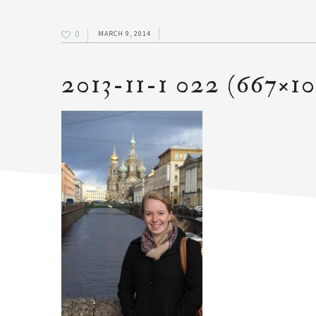
0
MARCH 9, 2014
2013-11-1 022 (667×1