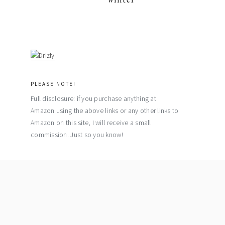
PLEASE NOTE!
Full disclosure: if you purchase anything at
Amazon using the above links or any other links to
Amazon on this site, I will receive a small
commission. Just so you know!