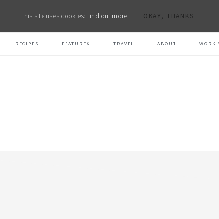
This site uses cookies:
Find out more.
OKAY, THANKS
RECIPES
FEATURES
TRAVEL
ABOUT
WORK 