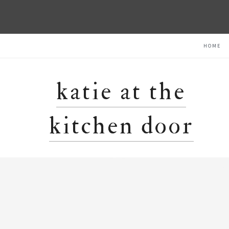
Skip
Skip
Skip
HOME
to
to
to
primary
main
primary
navigation
content
sidebar
katie at the
kitchen door