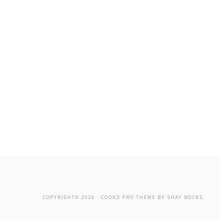
COPYRIGHT© 2026 ·
COOKD PRO THEME
BY
SHAY BOCKS