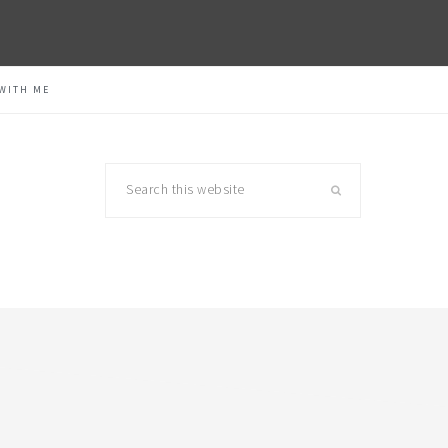
WITH ME
Search
this
website