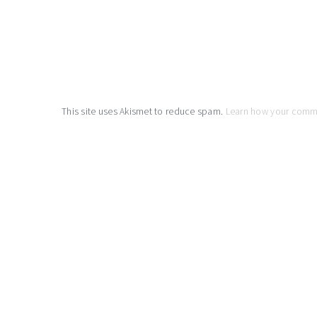
This site uses Akismet to reduce spam.
Learn how your comm