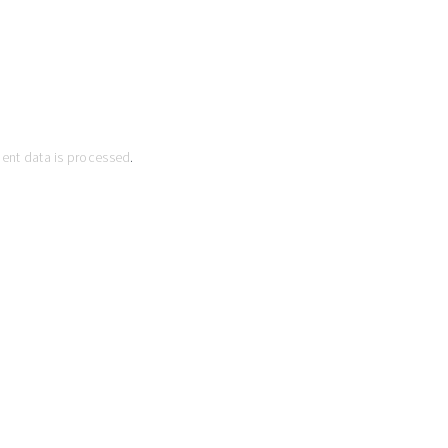
ent data is processed
.