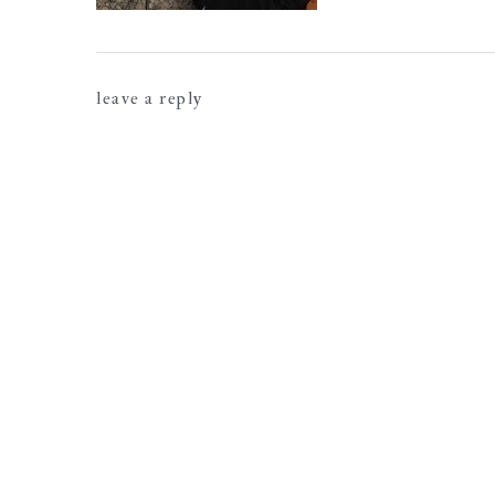
reader
leave a reply
interactions