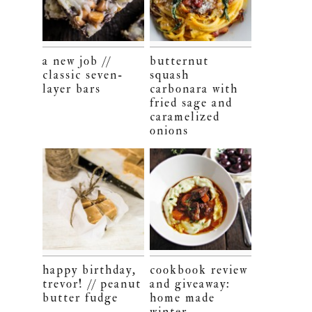
a new job //
butternut
classic seven-
squash
layer bars
carbonara with
fried sage and
caramelized
onions
happy birthday,
cookbook review
trevor! // peanut
and giveaway:
butter fudge
home made
winter