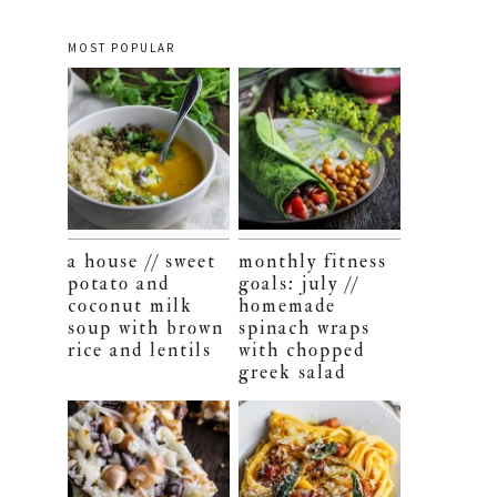
MOST POPULAR
a house // sweet
monthly fitness
potato and
goals: july //
coconut milk
homemade
soup with brown
spinach wraps
rice and lentils
with chopped
greek salad