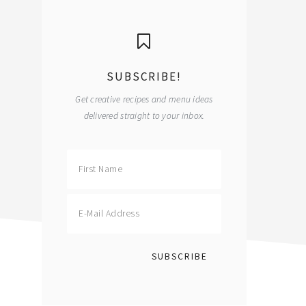
primary
sidebar
SUBSCRIBE!
Get creative recipes and menu ideas
delivered straight to your inbox.