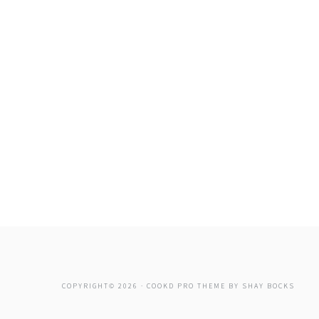
COPYRIGHT© 2026 ·
COOKD PRO THEME
BY
SHAY BOCKS