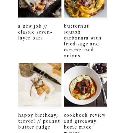
a new job //
butternut
classic seven-
squash
layer bars
carbonara with
fried sage and
caramelized
onions
happy birthday,
cookbook review
trevor! // peanut
and giveaway:
butter fudge
home made
winter