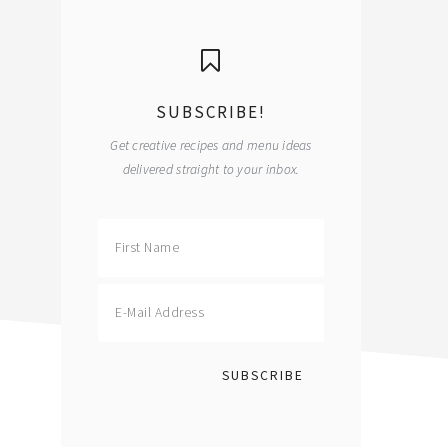
primary
sidebar
SUBSCRIBE!
Get creative recipes and menu ideas
delivered straight to your inbox.