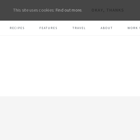
This site uses cookies:
Find out more.
OKAY, THANKS
RECIPES
FEATURES
TRAVEL
ABOUT
WORK 