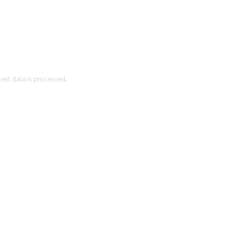
ent data is processed
.