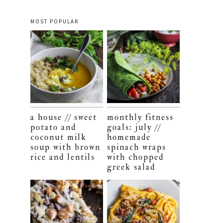
MOST POPULAR
a house // sweet
monthly fitness
potato and
goals: july //
coconut milk
homemade
soup with brown
spinach wraps
rice and lentils
with chopped
greek salad