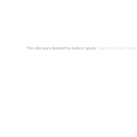
This site uses Akismet to reduce spam.
Learn how your comm