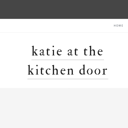
Skip
Skip
Skip
HOME
to
to
to
primary
main
primary
navigation
content
sidebar
katie at the
kitchen door