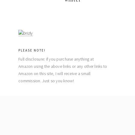
PLEASE NOTE!
Full disclosure: if you purchase anything at
Amazon using the above links or any other links to
Amazon on this site, I will receive a small
commission. Just so you know!