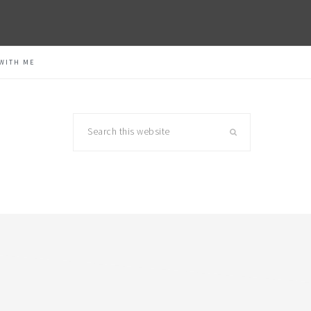
WITH ME
Search
this
website