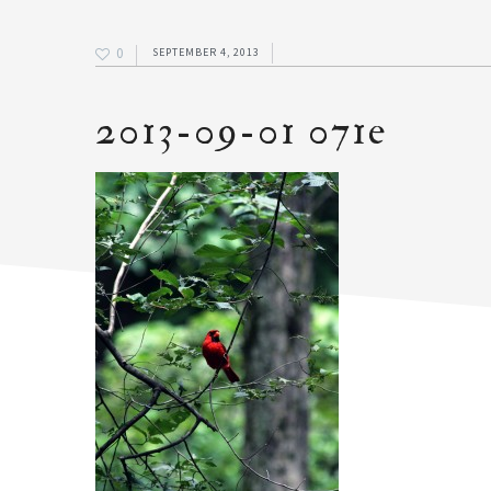
0
SEPTEMBER 4, 2013
2013-09-01 071e