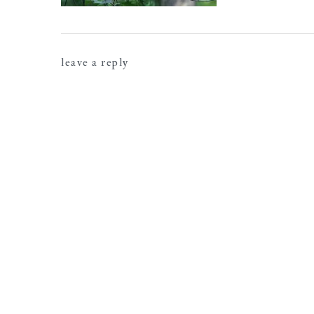
reader
leave a reply
interactions