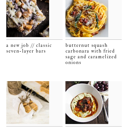
a new job // classic
butternut squash
seven-layer bars
carbonara with fried
sage and caramelized
onions