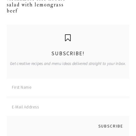
salad with lemongrass
beef
primary
sidebar
SUBSCRIBE!
Get creative recipes and menu ideas delivered straight to your inbox.