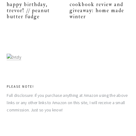
happy birthday,
cookbook review and
trevor! // peanut
giveaway: home made
butter fudge
winter
PLEASE NOTE!
Full disclosure: if you purchase anything at Amazon using the above
links or any other links to Amazon on this site, I will receive a small
commission. Just so you know!