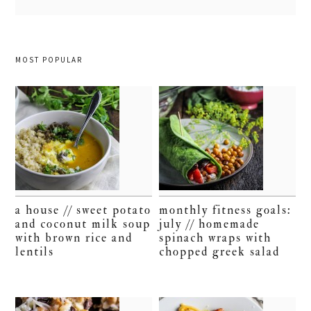
MOST POPULAR
a house // sweet potato
monthly fitness goals:
and coconut milk soup
july // homemade
with brown rice and
spinach wraps with
lentils
chopped greek salad