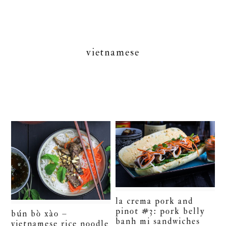
vietnamese
la crema pork and
pinot #3: pork belly
bún bò xào –
banh mi sandwiches
vietnamese rice noodle