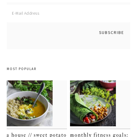
MOST POPULAR
a house // sweet potato
monthly fitness goals: