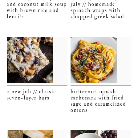
and coconut milk soup
july // homemade
with brown rice and
spinach wraps with
lentils
chopped greek salad
a new job // classic
butternut squash
seven-layer bars
carbonara with fried
sage and caramelized
onions