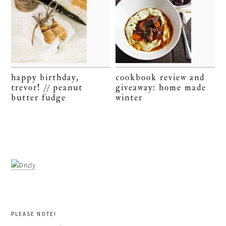
happy birthday,
cookbook review and
trevor! // peanut
giveaway: home made
butter fudge
winter
PLEASE NOTE!