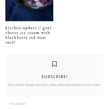
kitchen update // goat
cheese ice cream with
blackberry red wine
swirl
primary
sidebar
SUBSCRIBE!
Get creative recipes and menu ideas delivered straight to your inbox.