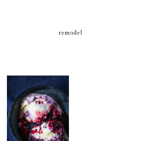
remodel