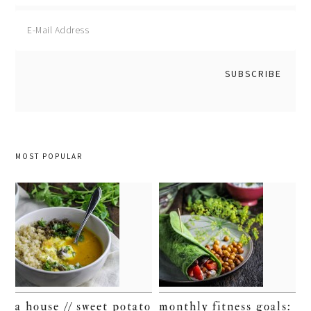
MOST POPULAR
a house // sweet potato
monthly fitness goals: