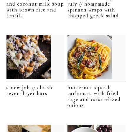
and coconut milk soup
july // homemade
with brown rice and
spinach wraps with
lentils
chopped greek salad
a new job // classic
butternut squash
seven-layer bars
carbonara with fried
sage and caramelized
onions