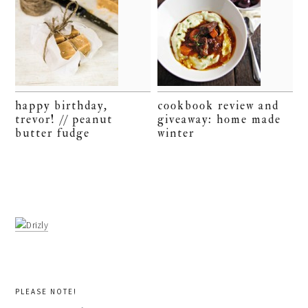
happy birthday,
cookbook review and
trevor! // peanut
giveaway: home made
butter fudge
winter
PLEASE NOTE!