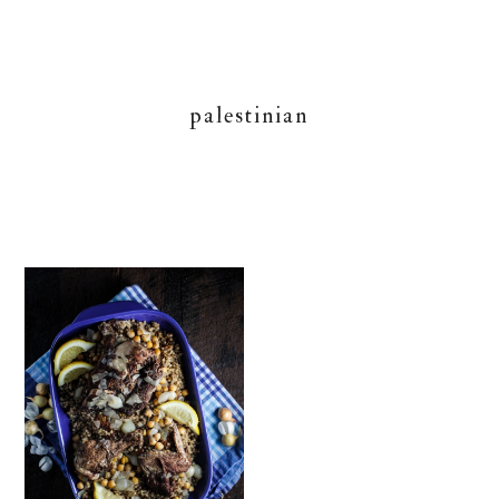
palestinian