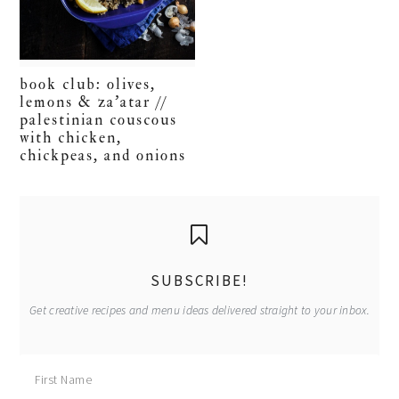
book club: olives,
lemons & za’atar //
palestinian couscous
with chicken,
chickpeas, and onions
primary
sidebar
SUBSCRIBE!
Get creative recipes and menu ideas delivered straight to your inbox.