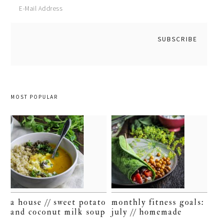
MOST POPULAR
a house // sweet potato
monthly fitness goals:
and coconut milk soup
july // homemade