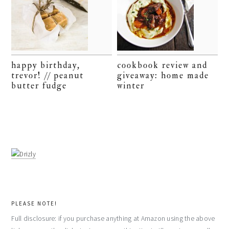
happy birthday,
cookbook review and
trevor! // peanut
giveaway: home made
butter fudge
winter
PLEASE NOTE!
Full disclosure: if you purchase anything at Amazon using the above