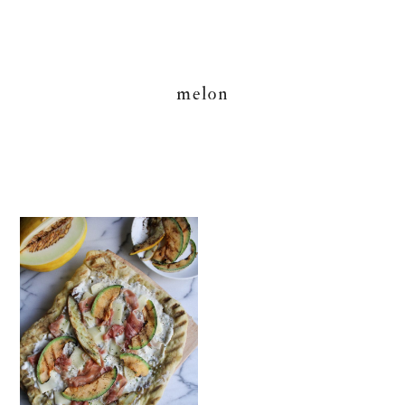
melon