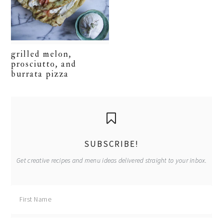
grilled melon,
prosciutto, and
burrata pizza
primary
sidebar
SUBSCRIBE!
Get creative recipes and menu ideas delivered straight to your inbox.