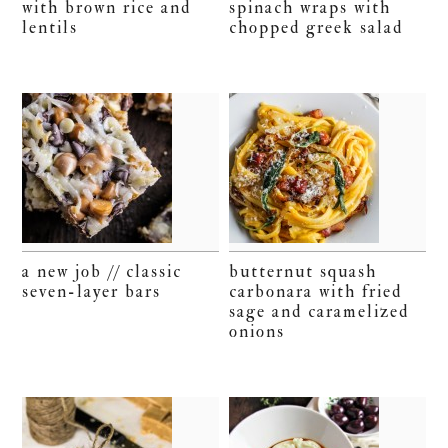
with brown rice and
spinach wraps with
lentils
chopped greek salad
a new job // classic
butternut squash
seven-layer bars
carbonara with fried
sage and caramelized
onions