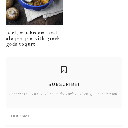
beef, mushroom, and
ale pot pie with greek
gods yogurt
primary
sidebar
SUBSCRIBE!
Get creative recipes and menu ideas delivered straight to your inbox.