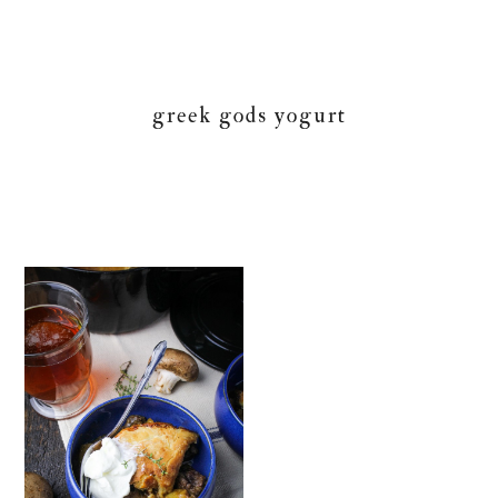
greek gods yogurt