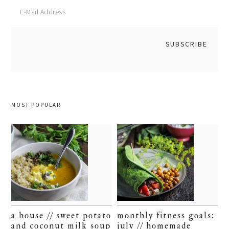
MOST POPULAR
a house // sweet potato
monthly fitness goals:
and coconut milk soup
july // homemade