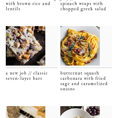
with brown rice and
spinach wraps with
lentils
chopped greek salad
a new job // classic
butternut squash
seven-layer bars
carbonara with fried
sage and caramelized
onions