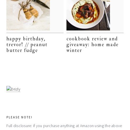
happy birthday,
cookbook review and
trevor! // peanut
giveaway: home made
butter fudge
winter
PLEASE NOTE!
Full disclosure: if you purchase anything at Amazon using the above