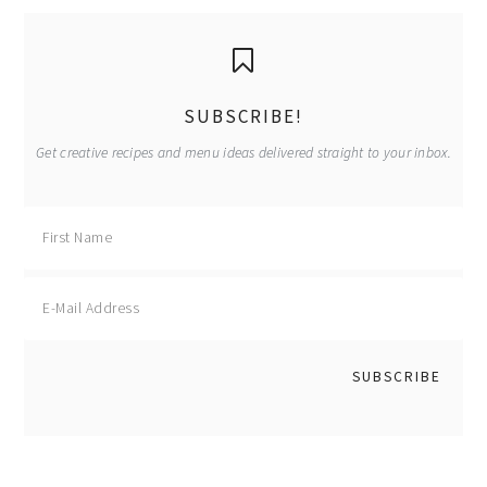
primary
sidebar
SUBSCRIBE!
Get creative recipes and menu ideas delivered straight to your inbox.