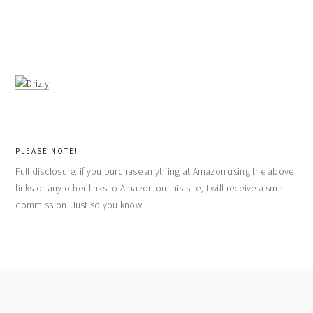
PLEASE NOTE!
Full disclosure: if you purchase anything at Amazon using the above
links or any other links to Amazon on this site, I will receive a small
commission. Just so you know!