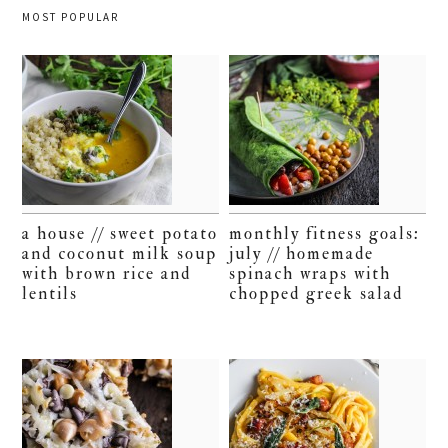
MOST POPULAR
a house // sweet potato
monthly fitness goals:
and coconut milk soup
july // homemade
with brown rice and
spinach wraps with
lentils
chopped greek salad