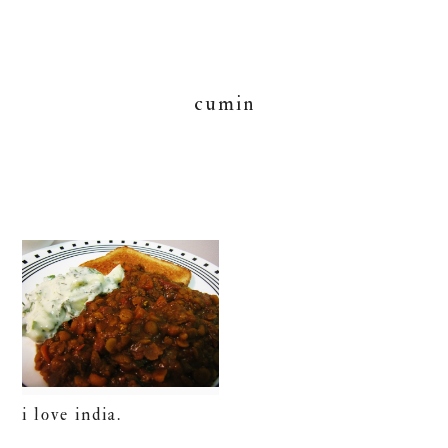
cumin
i love india.