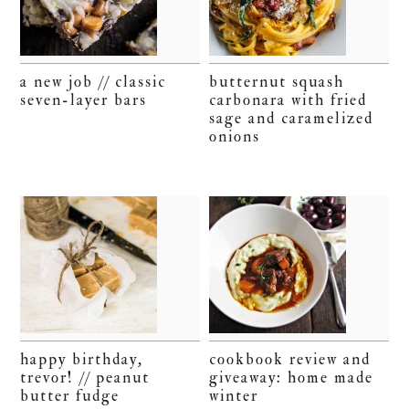
a new job // classic
butternut squash
seven-layer bars
carbonara with fried
sage and caramelized
onions
happy birthday,
cookbook review and
trevor! // peanut
giveaway: home made
butter fudge
winter