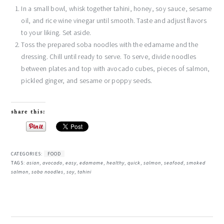
In a small bowl, whisk together tahini, honey, soy sauce, sesame
oil, and rice wine vinegar until smooth. Taste and adjust flavors
to your liking. Set aside.
Toss the prepared soba noodles with the edamame and the
dressing. Chill until ready to serve. To serve, divide noodles
between plates and top with avocado cubes, pieces of salmon,
pickled ginger, and sesame or poppy seeds.
share this:
CATEGORIES:
FOOD
TAGS:
asian
,
avocado
,
easy
,
edamame
,
healthy
,
quick
,
salmon
,
seafood
,
smoked
salmon
,
soba noodles
,
soy
,
tahini