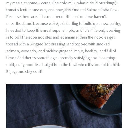
my meals at home – cereal (ice cold milk, what a delicious thing!),
tomato-lentil-couscous, and now, this Smoked Salmon Soba Bowl.
Because there are still a number of kitchen tools we haven’t
unearthed, and because we’re just starting to build up a new pantry,
I needed to keep this meal super simple, and it is. The only cooking
is to boil the soba noodles and edamame, then the noodles get
tossed with a 5-ingredient dressing, and topped with smoked
salmon, avocado, and pickled ginger. Simple, healthy, and full of
flavor. And there’s something supremely satisfying about slurping
cold, nutty noodles straight from the bowl when it’s too hot to think.
Enjoy, and stay cool!