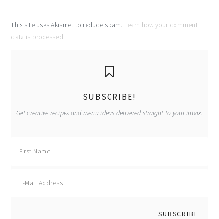
This site uses Akismet to reduce spam.
Learn how your comment
data is processed
.
primary
sidebar
SUBSCRIBE!
Get creative recipes and menu ideas delivered straight to your inbox.