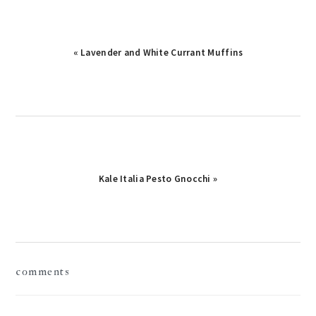
« Lavender and White Currant Muffins
Kale Italia Pesto Gnocchi »
reader
comments
interactions