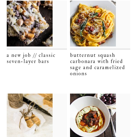
a new job // classic
butternut squash
seven-layer bars
carbonara with fried
sage and caramelized
onions