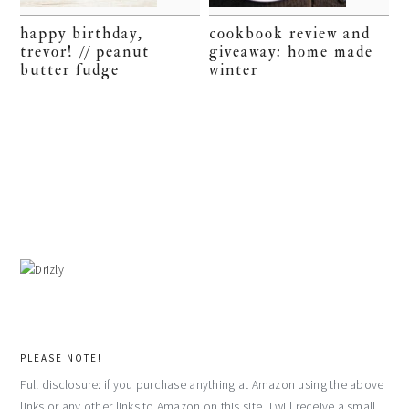
happy birthday,
cookbook review and
trevor! // peanut
giveaway: home made
butter fudge
winter
PLEASE NOTE!
Full disclosure: if you purchase anything at Amazon using the above
links or any other links to Amazon on this site, I will receive a small