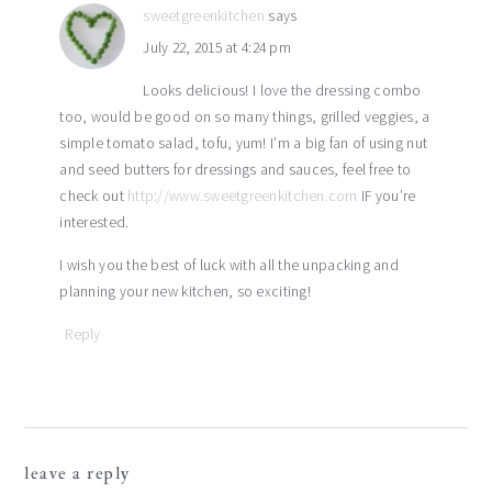
sweetgreenkitchen
says
July 22, 2015 at 4:24 pm
Looks delicious! I love the dressing combo
too, would be good on so many things, grilled veggies, a
simple tomato salad, tofu, yum! I’m a big fan of using nut
and seed butters for dressings and sauces, feel free to
check out
http://www.sweetgreenkitchen.com
IF you’re
interested.
I wish you the best of luck with all the unpacking and
planning your new kitchen, so exciting!
Reply
leave a reply