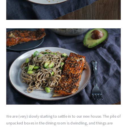
We are (very) slowly starting to settle in to our new house. The pile of
unpacked boxes in the dining room is dwindling, and things are