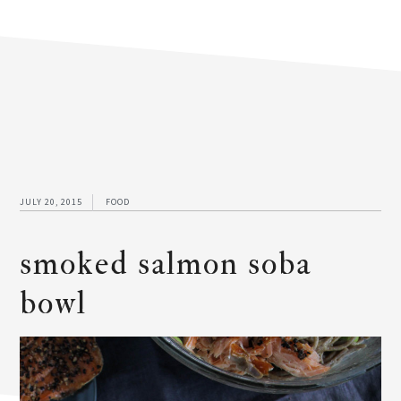
JULY 20, 2015
FOOD
smoked salmon soba
bowl