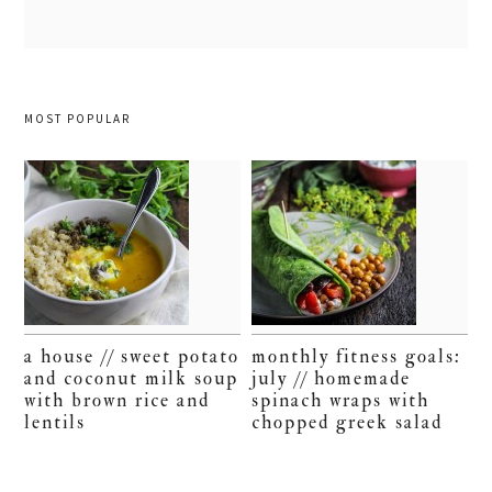
MOST POPULAR
a house // sweet potato
monthly fitness goals:
and coconut milk soup
july // homemade
with brown rice and
spinach wraps with
lentils
chopped greek salad