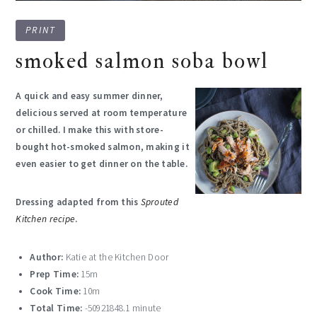
PRINT
smoked salmon soba bowl
A quick and easy summer dinner,
delicious served at room temperature
or chilled. I make this with store-
bought hot-smoked salmon, making it
even easier to get dinner on the table.
Dressing adapted from this
Sprouted
Kitchen
recipe
.
Author:
Katie at the Kitchen Door
Prep Time:
15m
Cook Time:
10m
Total Time:
-50921848.1 minute