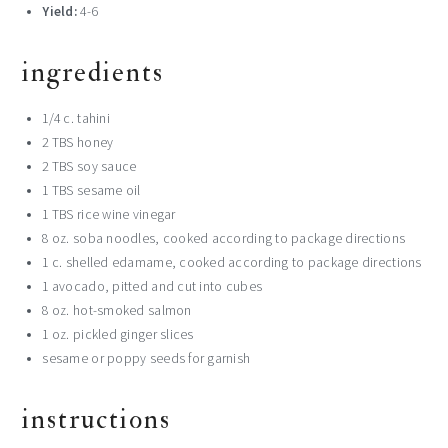
Yield:
4-6
ingredients
1/4 c. tahini
2 TBS honey
2 TBS soy sauce
1 TBS sesame oil
1 TBS rice wine vinegar
8 oz. soba noodles, cooked according to package directions
1 c. shelled edamame, cooked according to package directions
1 avocado, pitted and cut into cubes
8 oz. hot-smoked salmon
1 oz. pickled ginger slices
sesame or poppy seeds for garnish
instructions