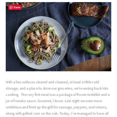
Save
With a few surfaces cleared and cleaned, at least a little cold
storage, and a place to store our groceries, we’re easing back into
cooking. The very first meal was a package of frozen tortellini and a
jar of tomato sauce. Gourmet, I know. Last night we were more
ambitious and fired up the grill for sausage, peppers, and onions,
along with grilled corn on the cob. Today, I’ve managed to have all