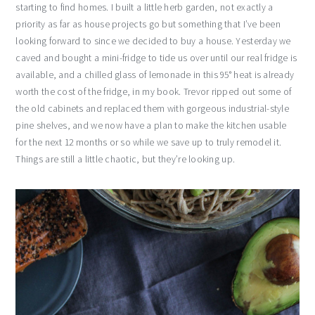
starting to find homes. I built a little herb garden, not exactly a
priority as far as house projects go but something that I’ve been
looking forward to since we decided to buy a house. Yesterday we
caved and bought a mini-fridge to tide us over until our real fridge is
available, and a chilled glass of lemonade in this 95° heat is already
worth the cost of the fridge, in my book. Trevor ripped out some of
the old cabinets and replaced them with gorgeous industrial-style
pine shelves, and we now have a plan to make the kitchen usable
for the next 12 months or so while we save up to truly remodel it.
Things are still a little chaotic, but they’re looking up.