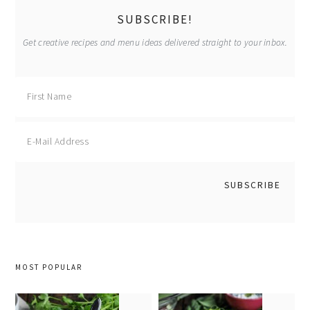
SUBSCRIBE!
Get creative recipes and menu ideas delivered straight to your inbox.
MOST POPULAR