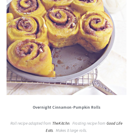
Overnight Cinnamon-Pumpkin Rolls
Roll recipe adapted from
TheKitchn
. Frosting recipe from
Good Life
Eats
. Makes 8 large rolls.