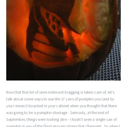
Now that that bit of semi-irrelevant bragging is taken care of, let’s
talk about some ways to use the 17 cans of pumpkin you (and by
you I mean I) hoarded in your cabinet when you thought that there
was going to be a pumpkin shortage. Seriously, at the end of
September, things were looking dire – I hadn’t seen a single can of
pumpkin in any of the (four) grocery stores that I frequent. So when I