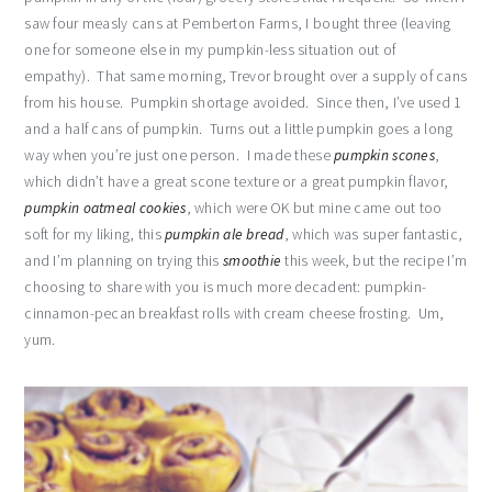
saw four measly cans at Pemberton Farms, I bought three (leaving
one for someone else in my pumpkin-less situation out of
empathy). That same morning, Trevor brought over a supply of cans
from his house. Pumpkin shortage avoided. Since then, I’ve used 1
and a half cans of pumpkin. Turns out a little pumpkin goes a long
way when you’re just one person. I made these
pumpkin scones
,
which didn’t have a great scone texture or a great pumpkin flavor,
pumpkin oatmeal cookies
, which were OK but mine came out too
soft for my liking, this
pumpkin ale bread
, which was super fantastic,
and I’m planning on trying this
smoothie
this week, but the recipe I’m
choosing to share with you is much more decadent: pumpkin-
cinnamon-pecan breakfast rolls with cream cheese frosting. Um,
yum.