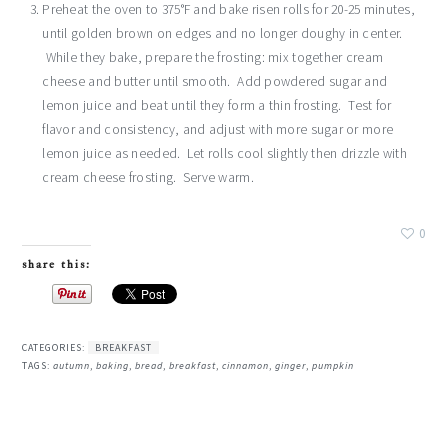
Preheat the oven to 375°F and bake risen rolls for 20-25 minutes,
until golden brown on edges and no longer doughy in center.
While they bake, prepare the frosting: mix together cream
cheese and butter until smooth. Add powdered sugar and
lemon juice and beat until they form a thin frosting. Test for
flavor and consistency, and adjust with more sugar or more
lemon juice as needed. Let rolls cool slightly then drizzle with
cream cheese frosting. Serve warm.
0
share this:
CATEGORIES:
BREAKFAST
TAGS:
autumn
,
baking
,
bread
,
breakfast
,
cinnamon
,
ginger
,
pumpkin