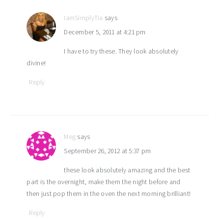
IamSimplyTia
says
December 5, 2011 at 4:21 pm
I have to try these. They look absolutely
divine!
Reply
Meg
says
September 26, 2012 at 5:37 pm
these look absolutely amazing and the best
part is the overnight, make them the night before and
then just pop them in the oven the next morning brilliant!
Reply