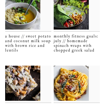
a house // sweet potato
monthly fitness goals:
and coconut milk soup
july // homemade
with brown rice and
spinach wraps with
lentils
chopped greek salad