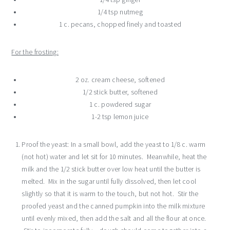
1/4 tsp nutmeg
1 c. pecans, chopped finely and toasted
For the frosting:
2 oz. cream cheese, softened
1/2 stick butter, softened
1 c. powdered sugar
1-2 tsp lemon juice
Proof the yeast: In a small bowl, add the yeast to 1/8 c. warm
(not hot) water and let sit for 10 minutes. Meanwhile, heat the
milk and the 1/2 stick butter over low heat until the butter is
melted. Mix in the sugar until fully dissolved, then let cool
slightly so that it is warm to the touch, but not hot. Stir the
proofed yeast and the canned pumpkin into the milk mixture
until evenly mixed, then add the salt and all the flour at once.