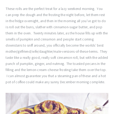
These rolls are the perfect treat for a lazy weekend morning. You
can prep the dough and the frosting the night before, let them rest
in the fridge overnight, and then in the morning all you’ve got to do
is roll out the buns, slather with cinnamon-sugar butter, and pop
them in the oven. Twenty minutes later, as the house fills up with the
smells of pumpkin and cinnamon and people start coming
downstairs to sniff around, you officially become the worlds’ best
mother/girlfriend/wife/daughter/male-versions-of-these-terms. They
taste like a really good, really soft cinnamon roll, but with the added
punch of pumpkin, ginger, and nutmeg. The toasted pecans in the
filling and the lemon-cream-cheese frosting take them over the top.
I can almost guarantee you that a steaming pan of these and a hot
pot of coffee could make any sunny December morning complete.