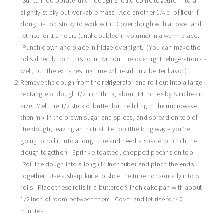
Stir to incorporate fully – dough should come together into a
slightly sticky but workable mass. Add another 1/4 c. of flour if
dough is too sticky to work with. Cover dough with a towel and
let rise for 1-2 hours (until doubled in volume) in a warm place.
Punch down and place in fridge overnight. (You can make the
rolls directly from this point without the overnight refrigeration as
well, but the extra resting time will result in a better flavor.)
Remove the dough from the refrigerator and roll out into a large
rectangle of dough 1/2 inch thick, about 14 inches by 8 inches in
size. Melt the 1/2 stick of butter for the filling in the microwave,
then mix in the brown sugar and spices, and spread on top of
the dough, leaving an inch at the top (the long way – you’re
going to roll it into a long tube and need a space to pinch the
dough together). Sprinkle toasted, chopped pecans on top.
Roll the dough into a long (14 inch tube) and pinch the ends
together. Use a sharp knife to slice the tube horizontally into 8
rolls. Place these rolls in a buttered 9 inch cake pan with about
1/2 inch of room between them. Cover and let rise for 40
minutes.