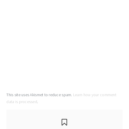
This site uses Akismet to reduce spam.
Learn how your comment
data is processed
.
primary
sidebar