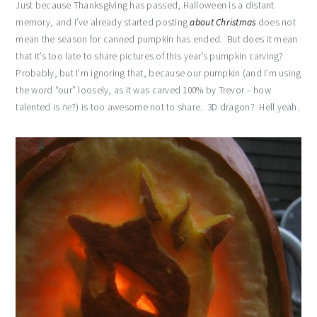
Just because Thanksgiving has passed, Halloween is a distant
memory, and I’ve already started posting
about Christmas
does not
mean the season for canned pumpkin has ended. But does it mean
that it’s too late to share pictures of this year’s pumpkin carving?
Probably, but I’m ignoring that, because our pumpkin (and I’m using
the word “our” loosely, as it was carved 100% by Trevor – how
talented is
he
?) is too awesome not to share. 3D dragon? Hell yeah.