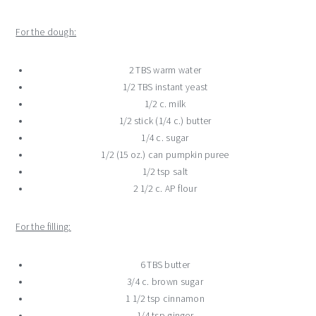
For the dough:
2 TBS warm water
1/2 TBS instant yeast
1/2 c. milk
1/2 stick (1/4 c.) butter
1/4 c. sugar
1/2 (15 oz.) can pumpkin puree
1/2 tsp salt
2 1/2 c. AP flour
For the filling:
6 TBS butter
3/4 c. brown sugar
1 1/2 tsp cinnamon
1/4 tsp ginger