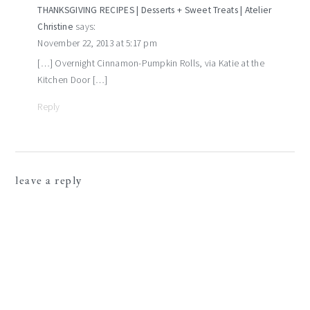
THANKSGIVING RECIPES | Desserts + Sweet Treats | Atelier
Christine
says:
November 22, 2013 at 5:17 pm
[…] Overnight Cinnamon-Pumpkin Rolls, via Katie at the
Kitchen Door […]
Reply
leave a reply