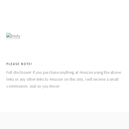
PLEASE NOTE!
Full disclosure: if you purchase anything at Amazon using the above
links or any other links to Amazon on this site, I will receive a small
commission. Just so you know!