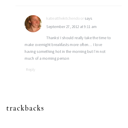
katieatthekitchendoor
says
September 27, 2012 at 9:11 am
Thanks! I should really take the time to
make overnight breakfasts more often… I love
having something hot in the morning but I’m not
much of a morning person
Reply
trackbacks