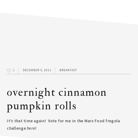
0
DECEMBER 5, 2011
BREAKFAST
overnight cinnamon
pumpkin rolls
It’s that time again! Vote for me in the Marx Food fregola
challenge
here
!