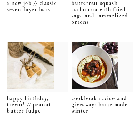
a new job // classic
butternut squash
seven-layer bars
carbonara with fried
sage and caramelized
onions
happy birthday,
cookbook review and
trevor! // peanut
giveaway: home made
butter fudge
winter