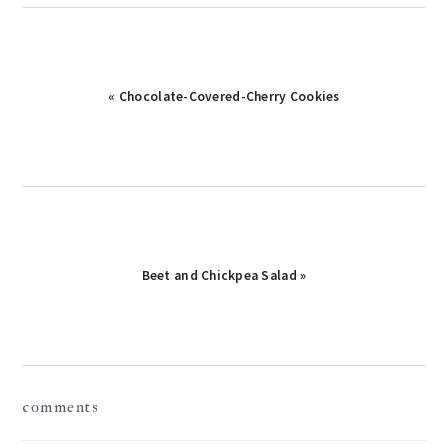
Previous
« Chocolate-Covered-Cherry Cookies
Post:
Next
Beet and Chickpea Salad »
Post:
reader
comments
interactions