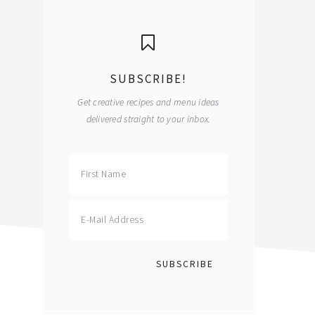
primary
sidebar
SUBSCRIBE!
Get creative recipes and menu ideas
delivered straight to your inbox.