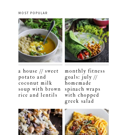
MOST POPULAR
a house // sweet
monthly fitness
potato and
goals: july //
coconut milk
homemade
soup with brown
spinach wraps
rice and lentils
with chopped
greek salad