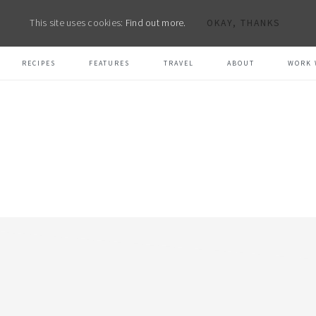
This site uses cookies:
Find out more.
OKAY, THANKS
RECIPES
FEATURES
TRAVEL
ABOUT
WORK 