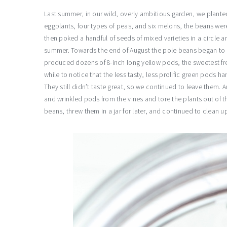
Last summer, in our wild, overly ambitious garden, we planted
eggplants, four types of peas, and six melons, the beans wer
then poked a handful of seeds of mixed varieties in a circle 
summer. Towards the end of August the pole beans began to r
produced dozens of 8-inch long yellow pods, the sweetest fresh
while to notice that the less tasty, less prolific green pods 
They still didn’t taste great, so we continued to leave them. An
and wrinkled pods from the vines and tore the plants out of
beans, threw them in a jar for later, and continued to clean u