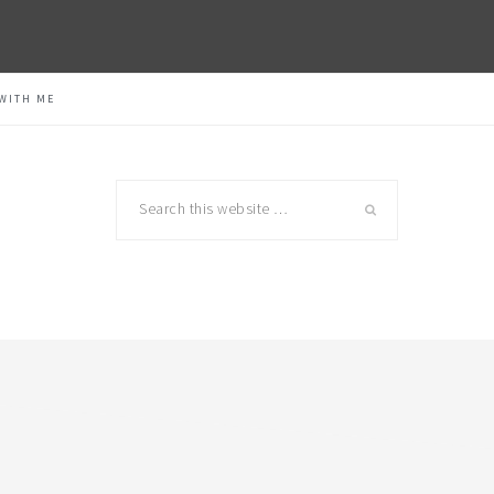
WITH ME
Search
this
website