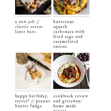
a new job //
butternut
classic seven-
squash
layer bars
carbonara with
fried sage and
caramelized
onions
happy birthday,
cookbook review
trevor! // peanut
and giveaway:
butter fudge
home made
winter