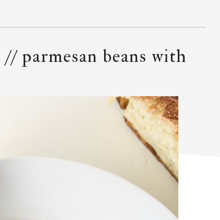
 // parmesan beans with