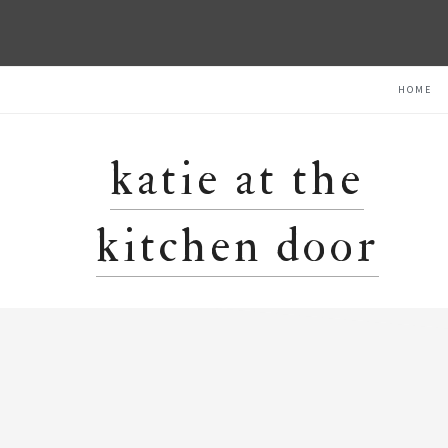
Skip
Skip
Skip
HOME
to
to
to
primary
content
primary
navigation
sidebar
katie at the
kitchen door