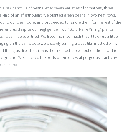
 a few handfuls of beans. After seven varieties of tomatoes, three
e kind of an afterthought. We planted green beans in two neat rows,
around our bean pole, and proceeded to ignore them for the rest of the
eward us despite our negligence. Two “Gold Marie Vining” plants
 bean I’ve ever tried. We liked them so much that it took us a little
hanging on the same pole were slowly turning a beautiful mottled pink.
d then, just like that, it was the first frost, so we pulled the now dried
 the ground. We shucked the pods open to reveal gorgeous cranberry
p the garden.