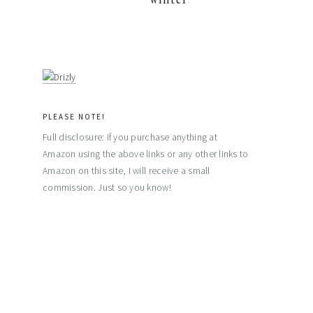
PLEASE NOTE!
Full disclosure: if you purchase anything at
Amazon using the above links or any other links to
Amazon on this site, I will receive a small
commission. Just so you know!