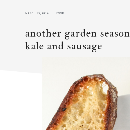
MARCH 15, 2014
FOOD
another garden season
kale and sausage