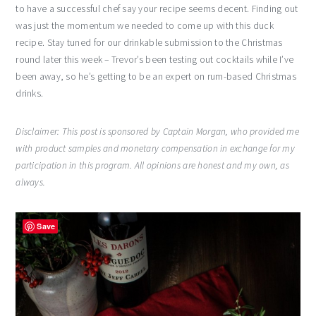
to have a successful chef say your recipe seems decent. Finding out
was just the momentum we needed to come up with this duck
recipe. Stay tuned for our drinkable submission to the Christmas
round later this week – Trevor’s been testing out cocktails while I’ve
been away, so he’s getting to be an expert on rum-based Christmas
drinks.
Disclaimer: This post is sponsored by Captain Morgan, who provided me
with product samples and monetary compensation in exchange for my
participation in this program. All opinions are honest and my own, as
always.
Save