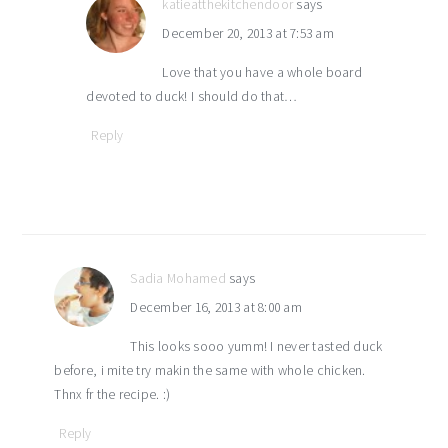
katieatthekitchendoor
says
December 20, 2013 at 7:53 am
Love that you have a whole board
devoted to duck! I should do that…
Reply
Sadia Mohamed
says
December 16, 2013 at 8:00 am
This looks sooo yumm! I never tasted duck
before, i mite try makin the same with whole chicken.
Thnx fr the recipe. :)
Reply