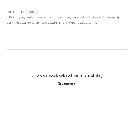
CATEGORIES:
FOOD
TAGS:
apple
,
captain morgan
,
captainstable
,
chestnut
,
christmas
,
dinner party
,
duck
,
elegant
,
entertaining
,
pomegranate
,
roast
,
rum
,
stuffing
« Top 5 Cookbooks of 2013, A Holiday
Giveaway!