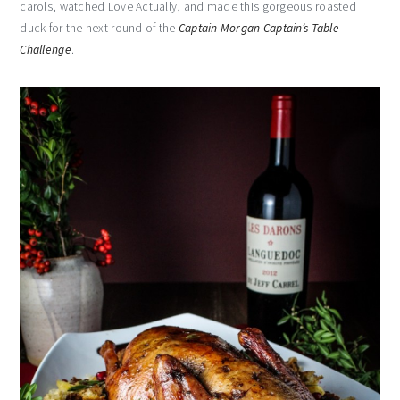
carols, watched Love Actually, and made this gorgeous roasted
duck for the next round of the
Captain Morgan Captain’s Table
Challenge
.