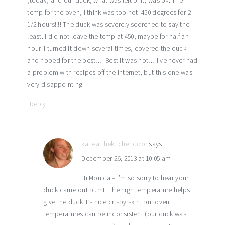
(today) and our duck, what was left of it, was ok. The
temp for the oven, I think was too hot. 450 degrees for 2
1/2 hours!!!! The duck was severely scorched to say the
least. I did not leave the temp at 450, maybe for half an
hour. I turned it down several times, covered the duck
and hoped for the best…. Best it was not… I’ve never had
a problem with recipes off the internet, but this one was
very disappointing.
Reply
katieatthekitchendoor
says
December 26, 2013 at 10:05 am
Hi Monica – I’m so sorry to hear your
duck came out burnt! The high temperature helps
give the duck it’s nice crispy skin, but oven
temperatures can be inconsistent (our duck was