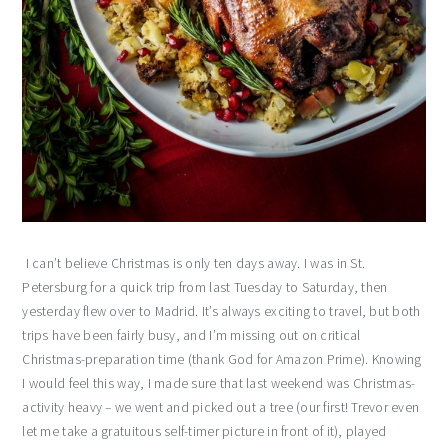
I can’t believe Christmas is only ten days away. I was in St.
Petersburg for a quick trip from last Tuesday to Saturday, then
yesterday flew over to Madrid. It’s always exciting to travel, but both
trips have been fairly busy, and I’m missing out on critical
Christmas-preparation time (thank God for Amazon Prime). Knowing
I would feel this way, I made sure that last weekend was Christmas-
activity heavy – we went and picked out a tree (our first! Trevor even
let me take a gratuitous self-timer picture in front of it), played