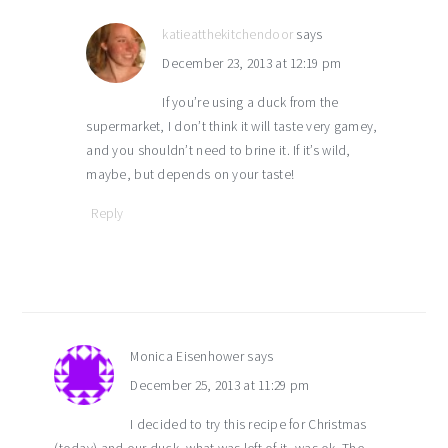
katieatthekitchendoor
says
December 23, 2013 at 12:19 pm
If you’re using a duck from the
supermarket, I don’t think it will taste very gamey,
and you shouldn’t need to brine it. If it’s wild,
maybe, but depends on your taste!
Reply
Monica Eisenhower
says
December 25, 2013 at 11:29 pm
I decided to try this recipe for Christmas