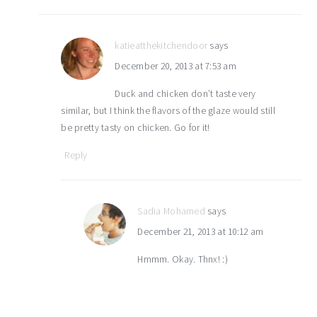
katieatthekitchendoor
says
December 20, 2013 at 7:53 am
Duck and chicken don’t taste very
similar, but I think the flavors of the glaze would still
be pretty tasty on chicken. Go for it!
Reply
Sadia Mohamed
says
December 21, 2013 at 10:12 am
Hmmm. Okay. Thnx! :)