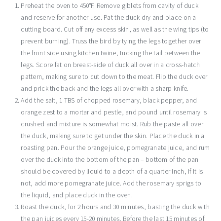
Preheat the oven to 450°F. Remove giblets from cavity of duck
and reserve for another use. Pat the duck dry and place on a
cutting board. Cut off any excess skin, as well as the wing tips (to
prevent burning). Truss the bird by tying the legs together over
the front side using kitchen twine, tucking the tail between the
legs. Score fat on breast-side of duck all over in a cross-hatch
pattern, making sure to cut down to the meat. Flip the duck over
and prick the back and the legs all over with a sharp knife.
Add the salt, 1 TBS of chopped rosemary, black pepper, and
orange zest to a mortar and pestle, and pound until rosemary is
crushed and mixture is somewhat moist. Rub the paste all over
the duck, making sure to get under the skin. Place the duck in a
roasting pan. Pour the orange juice, pomegranate juice, and rum
over the duck into the bottom of the pan – bottom of the pan
should be covered by liquid to a depth of a quarter inch, if it is
not, add more pomegranate juice. Add the rosemary sprigs to
the liquid, and place duck in the oven.
Roast the duck, for 2 hours and 30 minutes, basting the duck with
the pan juices every 15-20 minutes. Before the last 15 minutes of