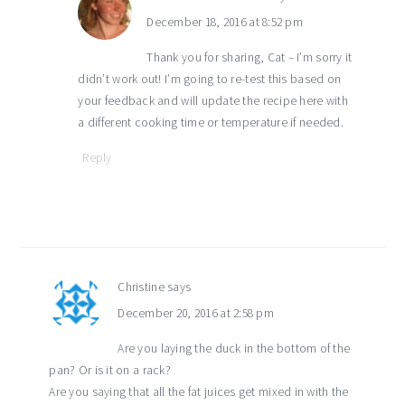
December 18, 2016 at 8:52 pm
Thank you for sharing, Cat – I’m sorry it
didn’t work out! I’m going to re-test this based on
your feedback and will update the recipe here with
a different cooking time or temperature if needed.
Reply
Christine
says
December 20, 2016 at 2:58 pm
Are you laying the duck in the bottom of the
pan? Or is it on a rack?
Are you saying that all the fat juices get mixed in with the