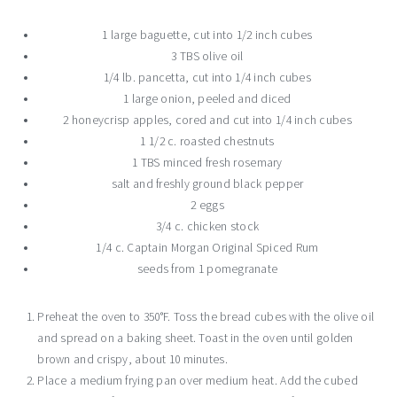
1 large baguette, cut into 1/2 inch cubes
3 TBS olive oil
1/4 lb. pancetta, cut into 1/4 inch cubes
1 large onion, peeled and diced
2 honeycrisp apples, cored and cut into 1/4 inch cubes
1 1/2 c. roasted chestnuts
1 TBS minced fresh rosemary
salt and freshly ground black pepper
2 eggs
3/4 c. chicken stock
1/4 c. Captain Morgan Original Spiced Rum
seeds from 1 pomegranate
Preheat the oven to 350°F. Toss the bread cubes with the olive oil
and spread on a baking sheet. Toast in the oven until golden
brown and crispy, about 10 minutes.
Place a medium frying pan over medium heat. Add the cubed