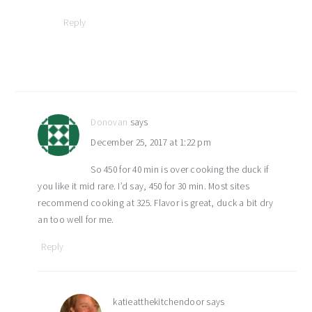
Reply
Donovan
says
December 25, 2017 at 1:22 pm
So 450 for 40 min is over cooking the duck if
you like it mid rare. I’d say, 450 for 30 min. Most sites
recommend cooking at 325. Flavor is great, duck a bit dry
an too well for me.
Reply
katieatthekitchendoor
says