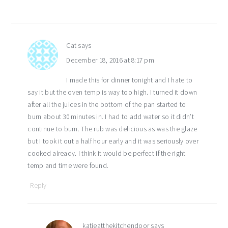
Cat
says
December 18, 2016 at 8:17 pm
I made this for dinner tonight and I hate to
say it but the oven temp is way too high. I turned it down
after all the juices in the bottom of the pan started to
burn about 30 minutes in. I had to add water so it didn’t
continue to burn. The rub was delicious as was the glaze
but I took it out a half hour early and it was seriously over
cooked already. I think it would be perfect if the right
temp and time were found.
Reply
katieatthekitchendoor
says