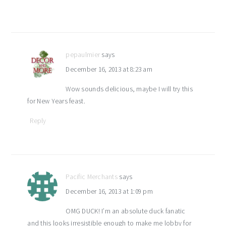
pepaulmier
says
December 16, 2013 at 8:23 am
Wow sounds delicious, maybe I will try this
for New Years feast.
Reply
Pacific Merchants
says
December 16, 2013 at 1:09 pm
OMG DUCK! I’m an absolute duck fanatic
and this looks irresistible enough to make me lobby for