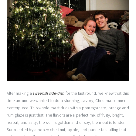
After making a
sweetish side-dish
for the last round, we knew that this
time around we wanted to do a stunning, savory, Christmas dinner
centerpiece. This whole roast duck with a pomegranate, orange and
rum glaze is just that. The flavors are a perfect mix of fruity, bright,
herbal, and salty; the skin is golden and crispy; the meat is tender.
Surrounded by a boozy chestnut, apple, and pancetta stuffing that