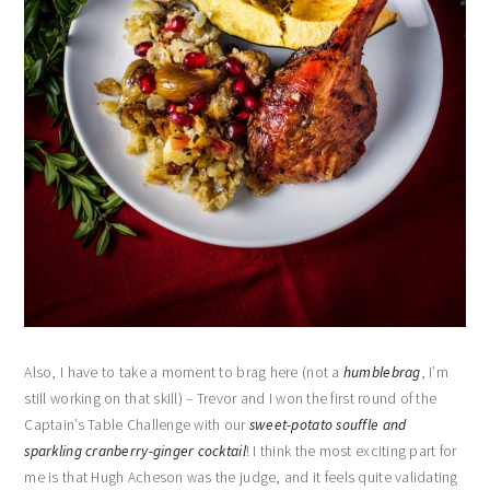
Also, I have to take a moment to brag here (not a
humblebrag
, I’m
still working on that skill) – Trevor and I won the first round of the
Captain’s Table Challenge with our
sweet-potato souffle and
sparkling cranberry-ginger cocktail
! I think the most exciting part for
me is that Hugh Acheson was the judge, and it feels quite validating