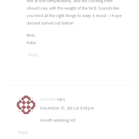
fine at that temperature), and the cooking time
should vary with the weight of the bird. Sounds like
you tried all the right things to keep it moist – I hope
dessert turned out better!
Best,
Katie
Reply
heaverly
says
December 27, 2013 at 4:56 pm
mouth watering lol!
Reply