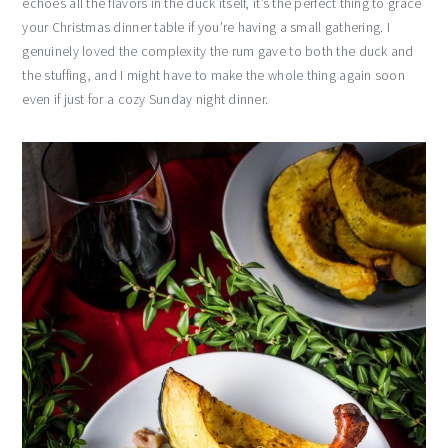
echoes all the flavors in the duck itself, it’s the perfect thing to grace
your Christmas dinner table if you’re having a small gathering. I
genuinely loved the complexity the rum gave to both the duck and
the stuffing, and I might have to make the whole thing again soon
even if just for a cozy Sunday night dinner.