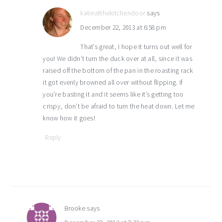
katieatthekitchendoor
says
December 22, 2013 at 6:58 pm
That’s great, I hope it turns out well for
you! We didn’t turn the duck over at all, since it was
raised off the bottom of the pan in the roasting rack
it got evenly browned all over without flipping. If
you’re basting it and it seems like it’s getting too
crispy, don’t be afraid to turn the heat down. Let me
know how it goes!
Reply
Brooke
says