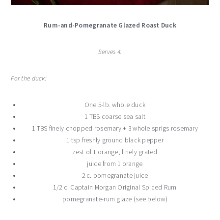
Rum-and-Pomegranate Glazed Roast Duck
Serves 4.
For the duck:
One 5-lb. whole duck
1 TBS coarse sea salt
1 TBS finely chopped rosemary + 3 whole sprigs rosemary
1 tsp freshly ground black pepper
zest of 1 orange, finely grated
juice from 1 orange
2 c. pomegranate juice
1/2 c. Captain Morgan Original Spiced Rum
pomegranate-rum glaze (see below)