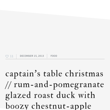
11
DECEMBER 15, 2013
FOOD
captain’s table christmas
// rum-and-pomegranate
glazed roast duck with
boozy chestnut-apple