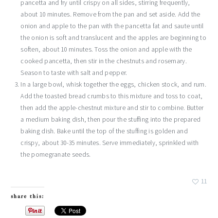
pancetta and fry until crispy on all sides, stirring frequently,
about 10 minutes. Remove from the pan and set aside. Add the
onion and apple to the pan with the pancetta fat and saute until
the onion is soft and translucent and the apples are beginning to
soften, about 10 minutes. Toss the onion and apple with the
cooked pancetta, then stir in the chestnuts and rosemary.
Season to taste with salt and pepper.
In a large bowl, whisk together the eggs, chicken stock, and rum.
Add the toasted bread crumbs to this mixture and toss to coat,
then add the apple-chestnut mixture and stir to combine. Butter
a medium baking dish, then pour the stuffing into the prepared
baking dish. Bake until the top of the stuffing is golden and
crispy, about 30-35 minutes. Serve immediately, sprinkled with
the pomegranate seeds.
11
share this: