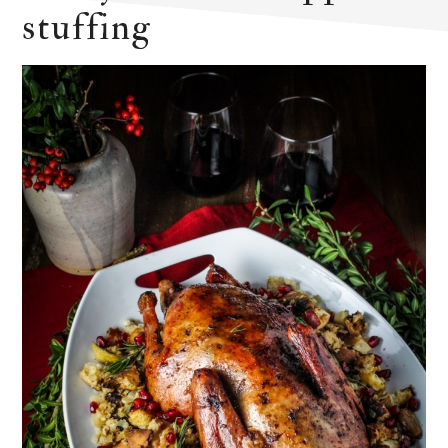
stuffing