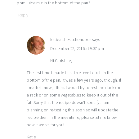
pom juice mix in the bottom of the pan?
Reply
katieatthekitchendoor
says
December 22, 2016 at 9:37 pm
Hi Christine,
The first time I made this, I believe I did it in the
bottom of the pan. It was a few years ago, though. If
I made it now, I think I would try to rest the duck on
a rack or on some vegetables to keep it out of the
fat. Sorry that the recipe doesn’t specify! I am
planning on re-testing this soon so will update the
recipe then. In the meantime, please let me know
how it works for you!
Katie