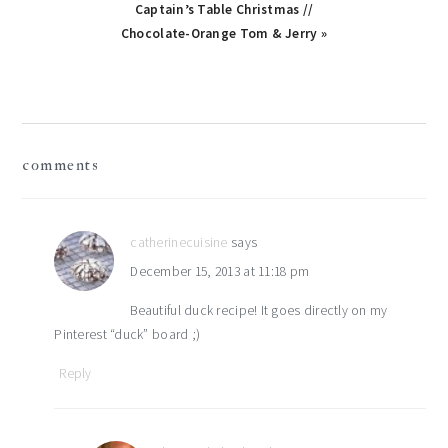
Captain’s Table Christmas //
Chocolate-Orange Tom & Jerry »
reader
comments
interactions
catherinecuisine
says
December 15, 2013 at 11:18 pm
Beautiful duck recipe! It goes directly on my
Pinterest “duck” board ;)
Reply