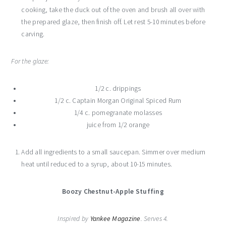
cooking, take the duck out of the oven and brush all over with
the prepared glaze, then finish off. Let rest 5-10 minutes before
carving.
For the glaze:
1/2 c. drippings
1/2 c. Captain Morgan Original Spiced Rum
1/4 c. pomegranate molasses
juice from 1/2 orange
Add all ingredients to a small saucepan. Simmer over medium
heat until reduced to a syrup, about 10-15 minutes.
Boozy Chestnut-Apple Stuffing
Inspired by
Yankee Magazine
. Serves 4.