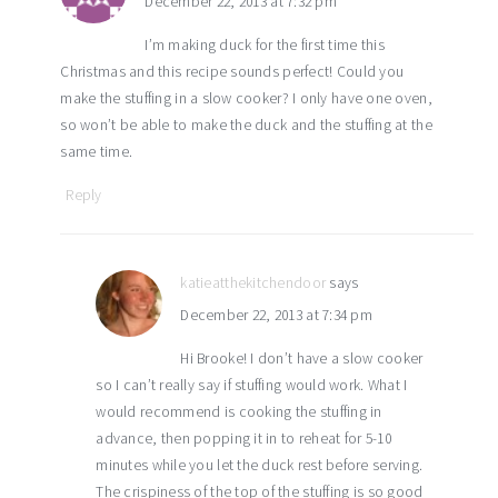
December 22, 2013 at 7:32 pm
I’m making duck for the first time this
Christmas and this recipe sounds perfect! Could you
make the stuffing in a slow cooker? I only have one oven,
so won’t be able to make the duck and the stuffing at the
same time.
Reply
katieatthekitchendoor
says
December 22, 2013 at 7:34 pm
Hi Brooke! I don’t have a slow cooker
so I can’t really say if stuffing would work. What I
would recommend is cooking the stuffing in
advance, then popping it in to reheat for 5-10
minutes while you let the duck rest before serving.
The crispiness of the top of the stuffing is so good