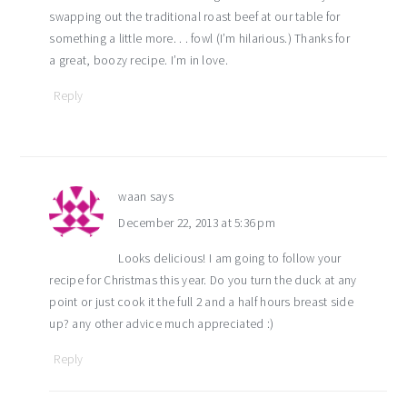
swapping out the traditional roast beef at our table for
something a little more. . . fowl (I’m hilarious.) Thanks for
a great, boozy recipe. I’m in love.
Reply
waan
says
December 22, 2013 at 5:36 pm
Looks delicious! I am going to follow your
recipe for Christmas this year. Do you turn the duck at any
point or just cook it the full 2 and a half hours breast side
up? any other advice much appreciated :)
Reply