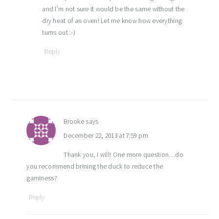
and I’m not sure it would be the same without the
dry heat of an oven! Let me know how everything
turns out :-)
Reply
Brooke
says
December 22, 2013 at 7:59 pm
Thank you, I will! One more question…do
you recommend brining the duck to reduce the
gaminess?
Reply