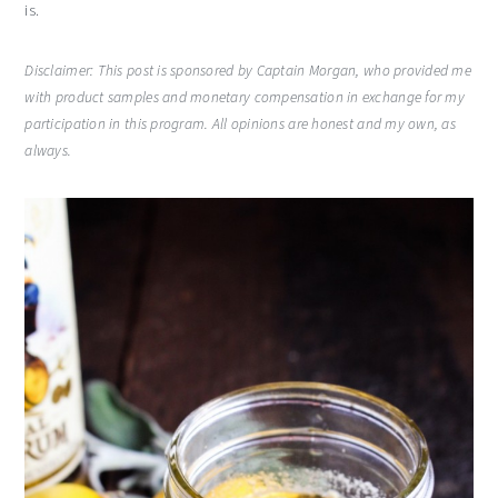
is.
Disclaimer: This post is sponsored by Captain Morgan, who provided me
with product samples and monetary compensation in exchange for my
participation in this program. All opinions are honest and my own, as
always.