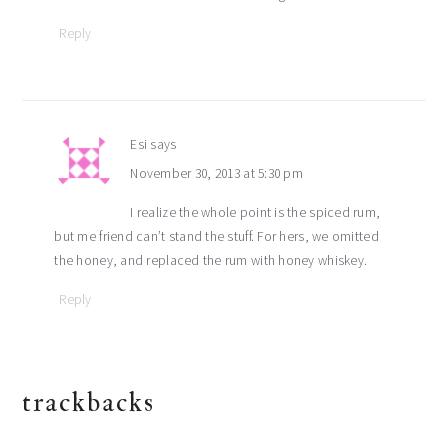
Reply
Esi
says
November 30, 2013 at 5:30 pm
I realize the whole point is the spiced rum,
but me friend can’t stand the stuff. For hers, we omitted
the honey, and replaced the rum with honey whiskey.
Reply
trackbacks