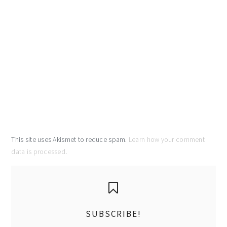
This site uses Akismet to reduce spam.
Learn how your comment
data is processed
.
primary
sidebar
SUBSCRIBE!