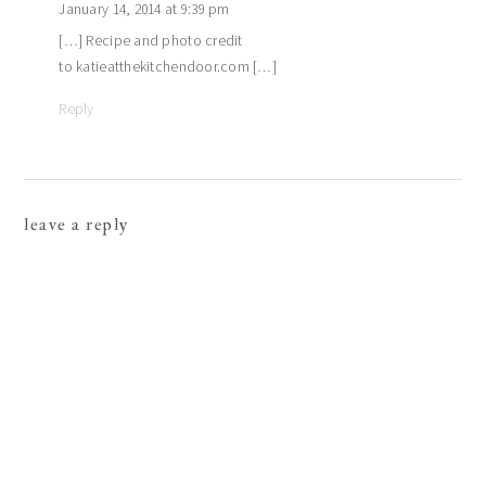
January 14, 2014 at 9:39 pm
[…] Recipe and photo credit
to katieatthekitchendoor.com […]
Reply
leave a reply