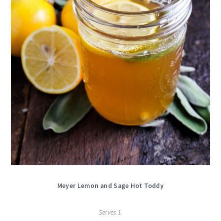
Meyer Lemon and Sage Hot Toddy
Serves 1.