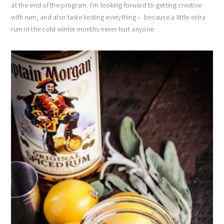
at the end of the program. I’m looking forward to getting creative
with rum, and also taste-testing everything – because a little extra
rum in the cold winter months never hurt anyone.