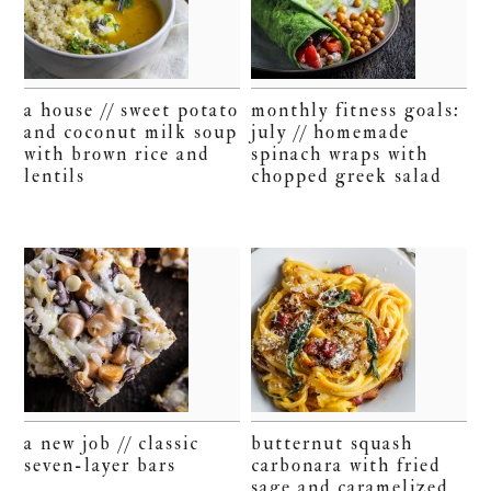
a house // sweet potato
monthly fitness goals:
and coconut milk soup
july // homemade
with brown rice and
spinach wraps with
lentils
chopped greek salad
a new job // classic
butternut squash
seven-layer bars
carbonara with fried
sage and caramelized