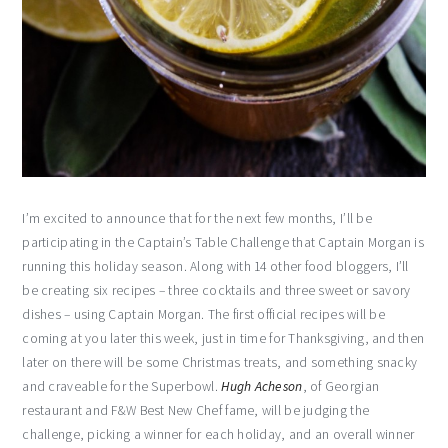
I’m excited to announce that for the next few months, I’ll be
participating in the Captain’s Table Challenge that Captain Morgan is
running this holiday season. Along with 14 other food bloggers, I’ll
be creating six recipes – three cocktails and three sweet or savory
dishes – using Captain Morgan. The first official recipes will be
coming at you later this week, just in time for Thanksgiving, and then
later on there will be some Christmas treats, and something snacky
and craveable for the Superbowl.
Hugh Acheson
, of Georgian
restaurant and F&W Best New Chef fame, will be judging the
challenge, picking a winner for each holiday, and an overall winner