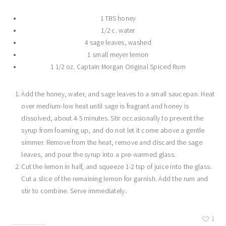
1 TBS honey
1/2 c. water
4 sage leaves, washed
1 small meyer lemon
1 1/2 oz. Captain Morgan Original Spiced Rum
Add the honey, water, and sage leaves to a small saucepan. Heat
over medium-low heat until sage is fragrant and honey is
dissolved, about 4-5 minutes. Stir occasionally to prevent the
syrup from foaming up, and do not let it come above a gentle
simmer. Remove from the heat, remove and discard the sage
leaves, and pour the syrup into a pre-warmed glass.
Cut the lemon in half, and squeeze 1-2 tsp of juice into the glass.
Cut a slice of the remaining lemon for garnish. Add the rum and
stir to combine. Serve immediately.
1