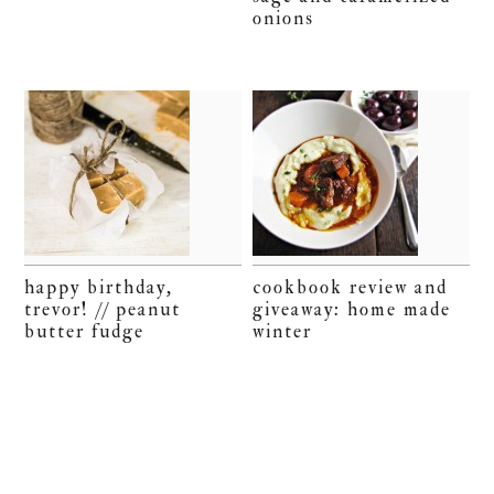
onions
happy birthday,
cookbook review and
trevor! // peanut
giveaway: home made
butter fudge
winter