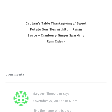
Captain’s Table Thanksgiving // Sweet
Potato Souffles with Rum Raisin
Sauce + Cranberry-Ginger Sparkling
Rum Cider »
reader
comments
interactions
Mary Ann Thorsheim
says
November 25, 2013 at 10:17 pm
I like the name of this blog