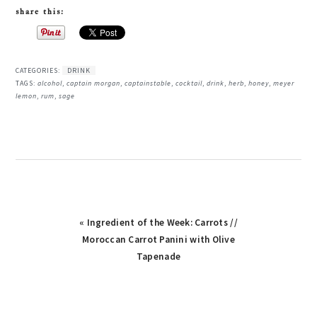
share this:
CATEGORIES:
DRINK
TAGS:
alcohol
,
captain morgan
,
captainstable
,
cocktail
,
drink
,
herb
,
honey
,
meyer
lemon
,
rum
,
sage
« Ingredient of the Week: Carrots //
Moroccan Carrot Panini with Olive
Tapenade