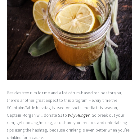
Besides free rum for me and a lot of rum-based recipes for you,
there’s another great aspect to this program – every time the
#CaptainsTable hashtag is used on social media this season,
Captain Morgan will donate $1 to
Why Hunger
. So break out your
rum, get cooking/mixing, and share your recipes and entertaining
tips using the hashtag, because drinking is even better when you’re
drinking for a cause.