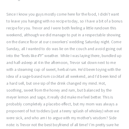
Since I know you guys mostly come here for the food, I didn’t want
to leave you hanging with no recipe today, so I have a bit of a bonus
recipe for you. Trevor and I were both feeling a little rundown this
weekend, although we did manage to put in a respectable showing
on the dance floor at our coworkers’ wedding Saturday night. Come
Sunday, all I wanted to do was lie on the couch and avoid going out
into the “feels like 4°F” weather. While I was laying there, bundled up
and half-asleep at 4 in the afternoon, Trevor sat down next to me
with a steaming cup of sweet, herbal rum. He’d been toying with the
idea of a sage-based rum cocktail all weekend, and I’d been kind of
a hard sell, but one sip of the drink changed my mind. Hot,
soothing, sweet from the honey and rum, but balanced by the
meyer lemon and sage, it really did make me feel better. This is
probably completely a placebo effect, but my mom was always a
proponent of hot toddies (just a teeny splash of whiskey) when we
were sick, and who am I to argue with my mother’s wisdom? Side
note: is Trevor not the best boyfriend of all time? I’m pretty sure he