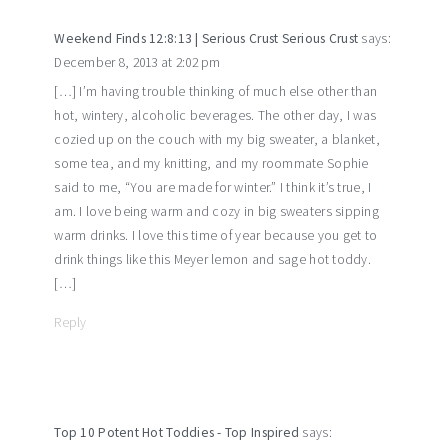
Weekend Finds 12:8:13 | Serious Crust Serious Crust
says:
December 8, 2013 at 2:02 pm
[…] I’m having trouble thinking of much else other than
hot, wintery, alcoholic beverages. The other day, I was
cozied up on the couch with my big sweater, a blanket,
some tea, and my knitting, and my roommate Sophie
said to me, “You are made for winter.” I think it’s true, I
am. I love being warm and cozy in big sweaters sipping
warm drinks. I love this time of year because you get to
drink things like this Meyer lemon and sage hot toddy.
[…]
Reply
Top 10 Potent Hot Toddies - Top Inspired
says: