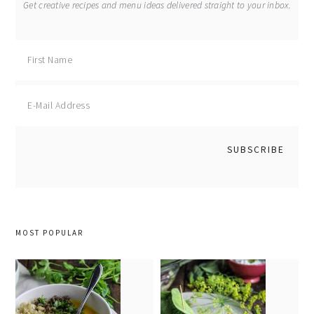
Get creative recipes and menu ideas delivered straight to your inbox.
MOST POPULAR