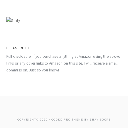
PLEASE NOTE!
Full disclosure: if you purchase anything at Amazon using the above
links or any other links to Amazon on this site, I will receive a small
commission. Just so you know!
COPYRIGHT© 2019 ·
COOKD PRO THEME
BY
SHAY BOCKS