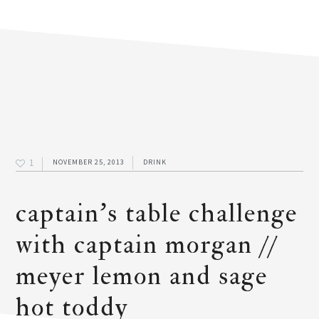
1
NOVEMBER 25, 2013
DRINK
captain’s table challenge
with captain morgan //
meyer lemon and sage
hot toddy