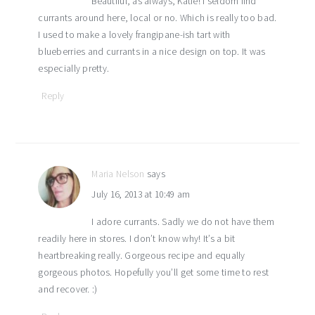
Beautiful, as always, Katie! I seldom find
currants around here, local or no. Which is really too bad.
I used to make a lovely frangipane-ish tart with
blueberries and currants in a nice design on top. It was
especially pretty.
Reply
Maria Nelson
says
July 16, 2013 at 10:49 am
I adore currants. Sadly we do not have them
readily here in stores. I don’t know why! It’s a bit
heartbreaking really. Gorgeous recipe and equally
gorgeous photos. Hopefully you’ll get some time to rest
and recover. :)