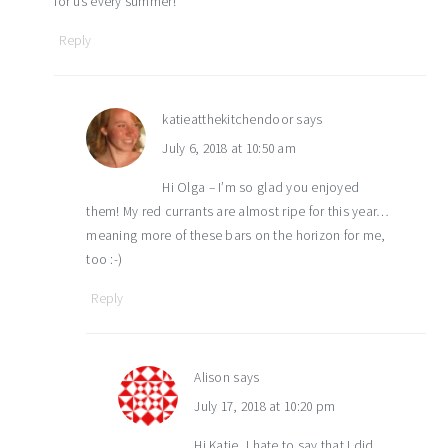
for us every summer!
Reply
katieatthekitchendoor
says
July 6, 2018 at 10:50 am
Hi Olga – I’m so glad you enjoyed
them! My red currants are almost ripe for this year…
meaning more of these bars on the horizon for me,
too :-)
Reply
Alison
says
July 17, 2018 at 10:20 pm
Hi Katie, I hate to say that I did