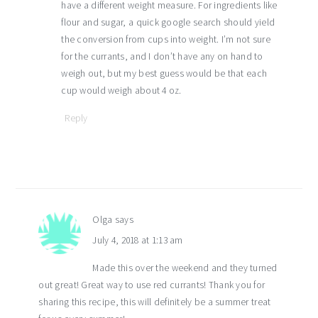
have a different weight measure. For ingredients like
flour and sugar, a quick google search should yield
the conversion from cups into weight. I’m not sure
for the currants, and I don’t have any on hand to
weigh out, but my best guess would be that each
cup would weigh about 4 oz.
Reply
Olga
says
July 4, 2018 at 1:13 am
Made this over the weekend and they turned
out great! Great way to use red currants! Thank you for
sharing this recipe, this will definitely be a summer treat