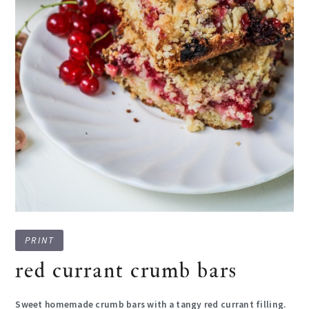
PRINT
red currant crumb bars
Sweet homemade crumb bars with a tangy red currant filling.