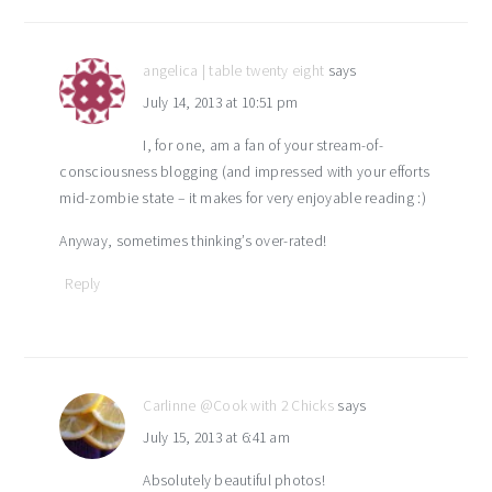
angelica | table twenty eight
says
July 14, 2013 at 10:51 pm
I, for one, am a fan of your stream-of-
consciousness blogging (and impressed with your efforts
mid-zombie state – it makes for very enjoyable reading :)
Anyway, sometimes thinking’s over-rated!
Reply
Carlinne @Cook with 2 Chicks
says
July 15, 2013 at 6:41 am
Absolutely beautiful photos!