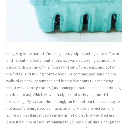
I’m going to be honest. I’m really, really wiped out right now. Trevor
and I spent the better part of this weekend scrubbing some other
person’s dog’s hair off the floors (and out of the vents, and out of
the fridge) and trolling home depot like zombies and sanding the
walls of our new apartment. And for the few hours I wasn’t doing
that, I was thinning carrots (and pruning tomato suckers and ripping
up dead peas). Which was actually kind of satisfying, but still
exhausting. My feet are kind of tingly on the bottom because they’re
not used to being used so much, and my knees are bruised and
some wall-washing muscles in my arms I didn’t know existed are
quite tired. The reason I’m whining to you about all this is not just to