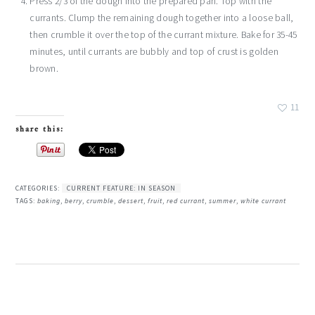
Press 2/3 of the dough into the prepared pan. Top with the
currants. Clump the remaining dough together into a loose ball,
then crumble it over the top of the currant mixture. Bake for 35-45
minutes, until currants are bubbly and top of crust is golden
brown.
11
share this:
CATEGORIES:
CURRENT FEATURE: IN SEASON
TAGS:
baking
,
berry
,
crumble
,
dessert
,
fruit
,
red currant
,
summer
,
white currant