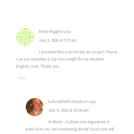
Marie Higgins
says
July 3, 2018 at 7:25 am
I presume this is an American recipe? Please
can you translate 1 cup into weight for an amateur
English cook. Thank you.
Reply
katieatthekitchendoor
says
July 6, 2018 at 10:54 am
Hi Marie – Is there one ingredient in
particular you are wondering about? Each one will