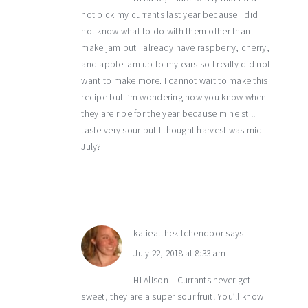
not pick my currants last year because I did
not know what to do with them other than
make jam but I already have raspberry, cherry,
and apple jam up to my ears so I really did not
want to make more. I cannot wait to make this
recipe but I’m wondering how you know when
they are ripe for the year because mine still
taste very sour but I thought harvest was mid
July?
katieatthekitchendoor
says
July 22, 2018 at 8:33 am
Hi Alison – Currants never get
sweet, they are a super sour fruit! You’ll know