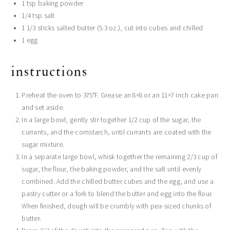
1 tsp
baking powder
1/4 tsp
salt
1 1/3
sticks salted butter (
5.3 oz
.), cut into cubes and chilled
1
egg
instructions
Preheat the oven to 375°F. Grease an 8×8 or an 11×7 inch cake pan
and set aside.
In a large bowl, gently stir together 1/2 cup of the sugar, the
currants, and the cornstarch, until currants are coated with the
sugar mixture.
In a separate large bowl, whisk together the remaining 2/3 cup of
sugar, the flour, the baking powder, and the salt until evenly
combined. Add the chilled butter cubes and the egg, and use a
pastry cutter or a fork to blend the butter and egg into the flour.
When finished, dough will be crumbly with pea-sized chunks of
butter.