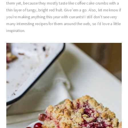
them yet, because they mostly taste like coffee cake crumbs with a
thin layer of tangy, bright red fruit. Give ’em a go. Also, let me know if
you’re making anything this year with currants! I still don’t see very
many interesting recipes for them around the web, so I’d love a little
inspiration.