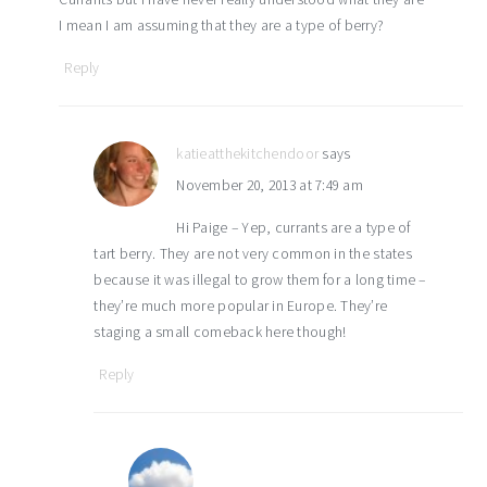
I mean I am assuming that they are a type of berry?
Reply
katieatthekitchendoor
says
November 20, 2013 at 7:49 am
Hi Paige – Yep, currants are a type of
tart berry. They are not very common in the states
because it was illegal to grow them for a long time –
they’re much more popular in Europe. They’re
staging a small comeback here though!
Reply