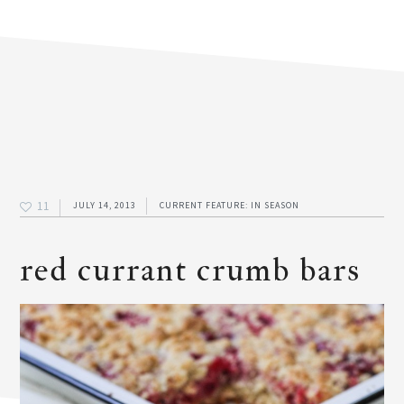
11
JULY 14, 2013
CURRENT FEATURE: IN SEASON
red currant crumb bars