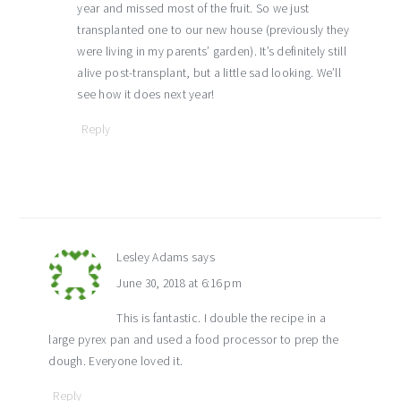
year and missed most of the fruit. So we just
transplanted one to our new house (previously they
were living in my parents’ garden). It’s definitely still
alive post-transplant, but a little sad looking. We’ll
see how it does next year!
Reply
Lesley Adams
says
June 30, 2018 at 6:16 pm
This is fantastic. I double the recipe in a
large pyrex pan and used a food processor to prep the
dough. Everyone loved it.
Reply