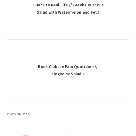
Previous
« Back to Real Life // Greek Couscous
Post:
Salad with Watermelon and Feta
Next
Book Club: Le Pain Quotidien //
Post:
Liegeoise Salad »
reader
comments
interactions