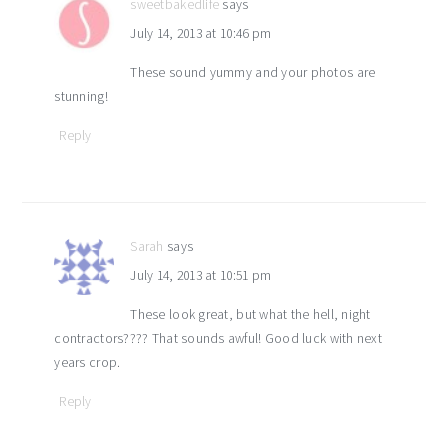
sweetbakedlife
says
July 14, 2013 at 10:46 pm
These sound yummy and your photos are
stunning!
Reply
Sarah
says
July 14, 2013 at 10:51 pm
These look great, but what the hell, night
contractors???? That sounds awful! Good luck with next
years crop.
Reply