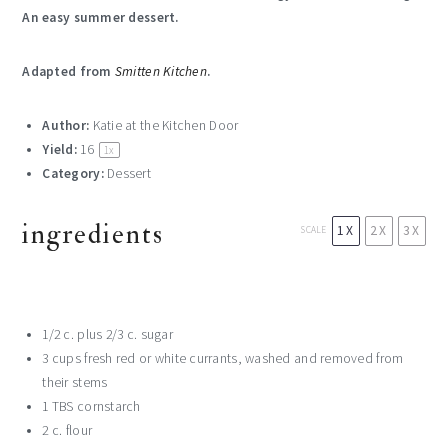
An easy summer dessert.
Adapted from
Smitten Kitchen
.
Author:
Katie at the Kitchen Door
Yield:
16
1
x
Category:
Dessert
ingredients
1X
2X
3X
SCALE
1/2
c. plus 2/3 c. sugar
3 cup
s fresh red or white currants, washed and removed from
their stems
1
TBS cornstarch
2
c. flour