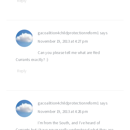
Reply
gacoalition4childprotectionreform1
says
November 19, 2013 at 4:27 pm
Can you please tell me what are Red
Currants exactly? :)
Reply
gacoalition4childprotectionreform1
says
November 19, 2013 at 4:28 pm
I’m from the South, and I’ve heard of
Currants but i have never really understood what they are