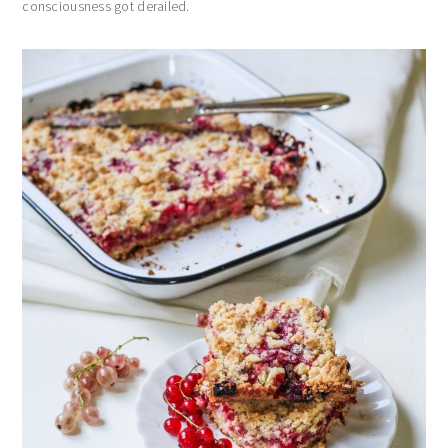
consciousness got derailed.