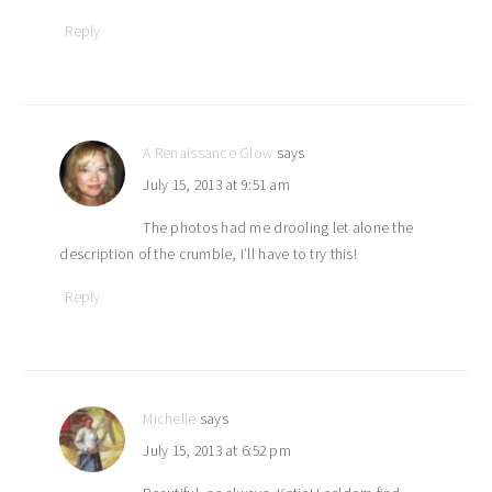
Reply
A Renaissance Glow
says
July 15, 2013 at 9:51 am
The photos had me drooling let alone the
description of the crumble, I’ll have to try this!
Reply
Michelle
says
July 15, 2013 at 6:52 pm