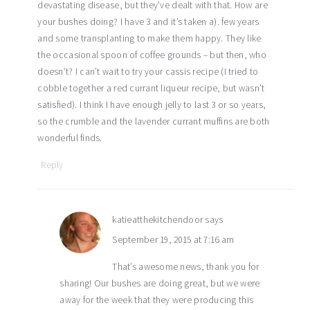
devastating disease, but they’ve dealt with that. How are
your bushes doing? I have 3 and it’s taken a). few years
and some transplanting to make them happy. They like
the occasional spoon of coffee grounds – but then, who
doesn’t? I can’t wait to try your cassis recipe (I tried to
cobble together a red currant liqueur recipe, but wasn’t
satisfied). I think I have enough jelly to last 3 or so years,
so the crumble and the lavender currant muffins are both
wonderful finds.
Reply
katieatthekitchendoor
says
September 19, 2015 at 7:16 am
That’s awesome news, thank you for
sharing! Our bushes are doing great, but we were
away for the week that they were producing this