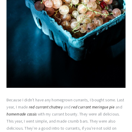
Because I didn’t have any homegrown currants, I bought some. Last
year, I made
red currant chutney
and
red currant meringue pie
and
homemade cassis
with my currant bounty. They were all delicious.
This year, I went simple, and made crumb bars. They were also
delicious. They’re a good intro to currants, if you’re not sold on