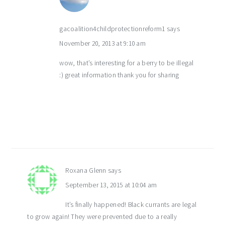
gacoalition4childprotectionreform1
says
November 20, 2013 at 9:10 am
wow, that’s interesting for a berry to be illegal
:) great information thank you for sharing
Roxana Glenn
says
September 13, 2015 at 10:04 am
It’s finally happened! Black currants are legal
to grow again! They were prevented due to a really