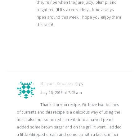
they’re ripe when they are juicy, plump, and
bright red (if it’s a red variety). Mine always
ripen around this week. I hope you enjoy them
this year!
Maryann Kowalsky
says
July 16, 2019 at 7:05 am
Thanks for you recipe. We have two bushes
of currants and this recipe is a delicious way of using the
fruit. I also put some red currents into a halved peach
added some brown sugar and on the grill it went. I added
a little whipped cream and come up with a fast summer