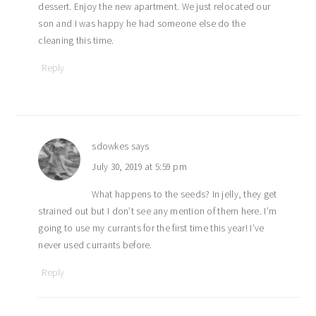
dessert. Enjoy the new apartment. We just relocated our
son and I was happy he had someone else do the
cleaning this time.
Reply
sdowkes
says
July 30, 2019 at 5:59 pm
What happens to the seeds? In jelly, they get
strained out but I don’t see any mention of them here. I’m
going to use my currants for the first time this year! I’ve
never used currants before.
Reply