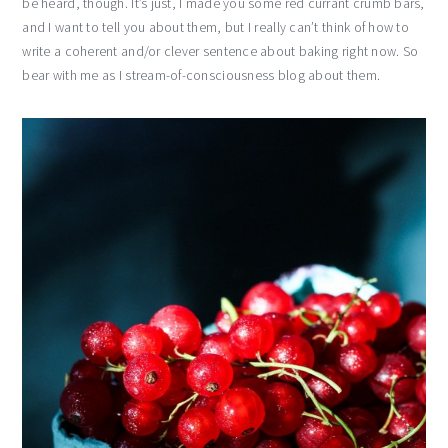
be heard, though. It’s just, I made you some red currant crumb bars,
and I want to tell you about them, but I really can’t think of how to
write a coherent and/or clever sentence about baking right now. So
bear with me as I stream-of-consciousness blog about them.