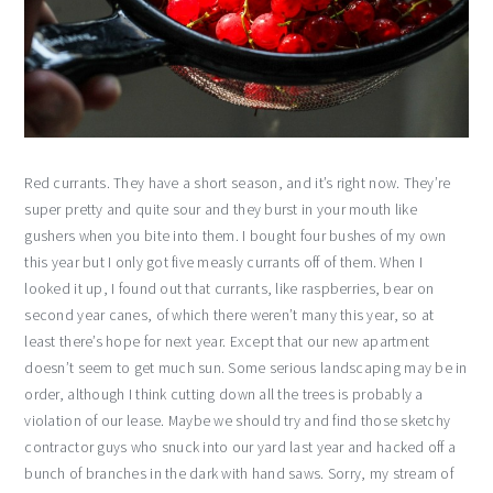
Red currants. They have a short season, and it’s right now. They’re
super pretty and quite sour and they burst in your mouth like
gushers when you bite into them. I bought four bushes of my own
this year but I only got five measly currants off of them. When I
looked it up, I found out that currants, like raspberries, bear on
second year canes, of which there weren’t many this year, so at
least there’s hope for next year. Except that our new apartment
doesn’t seem to get much sun. Some serious landscaping may be in
order, although I think cutting down all the trees is probably a
violation of our lease. Maybe we should try and find those sketchy
contractor guys who snuck into our yard last year and hacked off a
bunch of branches in the dark with hand saws. Sorry, my stream of