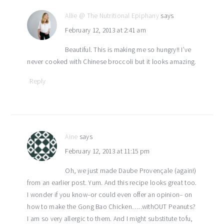
Allie @ The Nutritional Epiphany
says
February 12, 2013 at 2:41 am
Beautiful. This is making me so hungry!! I’ve
never cooked with Chinese broccoli but it looks amazing.
Reply
Aine
says
February 12, 2013 at 11:15 pm
Oh, we just made Daube Provençale (again!)
from an earlier post. Yum. And this recipe looks great too.
I wonder if you know–or could even offer an opinion– on
how to make the Gong Bao Chicken…..withOUT Peanuts?
I am so very allergic to them. And I might substitute tofu,