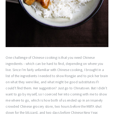
One challenge of Chinese cooking is that you need Chinese
ingredients – which can be hard to find, depending on where you
live. Since I’m fairly unfamiliar with Chinese cooking, I brought in a
list of the ingredients I needed to show Rongjie and to pick her brain
on what they were like, and what might be good substitutes if I
could’t find them. Her suggestion? Just go to Chinatown. But I didn’t
want to go by myself, so I coerced her into coming with me to show
me where to go, which is how both of us ended up in an insanely
crowded Chinese grocery store, two hours before the MBTA shut
down for the blizzard, and two days before Chinese New Year.