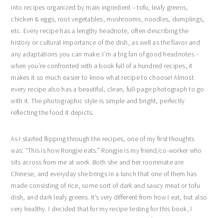
into recipes organized by main ingredient – tofu, leafy greens,
chicken & eggs, root vegetables, mushrooms, noodles, dumplings,
etc. Every recipe has a lengthy headnote, often describing the
history or cultural importance of the dish, as well as the flavor and
any adaptations you can make. I’m a big fan of good headnotes –
when you’re confronted with a book full of a hundred recipes, it
makes it so much easier to know what recipe to choose! Almost
every recipe also has a beautiful, clean, full-page photograph to go
with it. The photographic style is simple and bright, perfectly
reflecting the food it depicts.
As I started flipping through the recipes, one of my first thoughts
was: “This is how Rongjie eats.” Rongjie is my friend/co-worker who
sits across from me at work. Both she and her roommate are
Chinese, and everyday she brings in a lunch that one of them has
made consisting of rice, some sort of dark and saucy meat or tofu
dish, and dark leafy greens. It’s very different from how I eat, but also
very healthy. I decided that for my recipe testing for this book, I