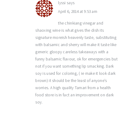
lyssi
says
April 6, 2014 at 9:53 am
the chinkiang vinegar and
shaoxing wine is what gives the dish its
signature moreish heavenly taste, substituting
with balsamic and sherry will make it taste like
generic gloopy careless takeaways with a
funny balsamic flavour, ok for emergencies but
not if you want something lip smacking. Dark
soy is used for coloring, ( ie make it look dark
brown) it should be the least of anyone’s
worries. A high quality Tamari from a health
food store is in fact an improvement on dark
soy.