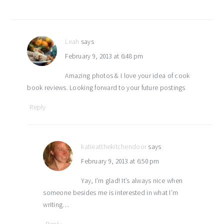
Leah
says
February 9, 2013 at 6:48 pm
Amazing photos & I love your idea of cook
book reviews. Looking forward to your future postings
Reply
katieatthekitchendoor
says
February 9, 2013 at 6:50 pm
Yay, I’m glad! It’s always nice when
someone besides me is interested in what I’m
writing…