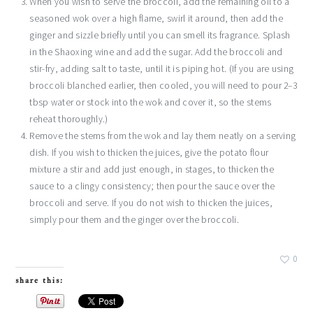
When you wish to serve the broccoli, add the remaining oil to a
seasoned wok over a high flame, swirl it around, then add the
ginger and sizzle briefly until you can smell its fragrance. Splash
in the Shaoxing wine and add the sugar. Add the broccoli and
stir-fry, adding salt to taste, until it is piping hot. (If you are using
broccoli blanched earlier, then cooled, you will need to pour 2–3
tbsp water or stock into the wok and cover it, so the stems
reheat thoroughly.)
Remove the stems from the wok and lay them neatly on a serving
dish. If you wish to thicken the juices, give the potato flour
mixture a stir and add just enough, in stages, to thicken the
sauce to a clingy consistency; then pour the sauce over the
broccoli and serve. If you do not wish to thicken the juices,
simply pour them and the ginger over the broccoli.
0
share this: