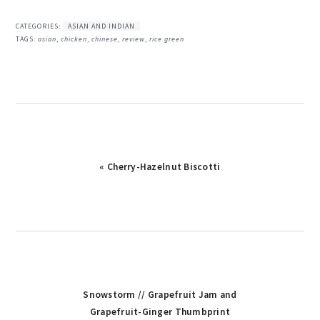
CATEGORIES:
ASIAN AND INDIAN
TAGS:
asian
,
chicken
,
chinese
,
review
,
rice green
« Cherry-Hazelnut Biscotti
Snowstorm // Grapefruit Jam and
Grapefruit-Ginger Thumbprint