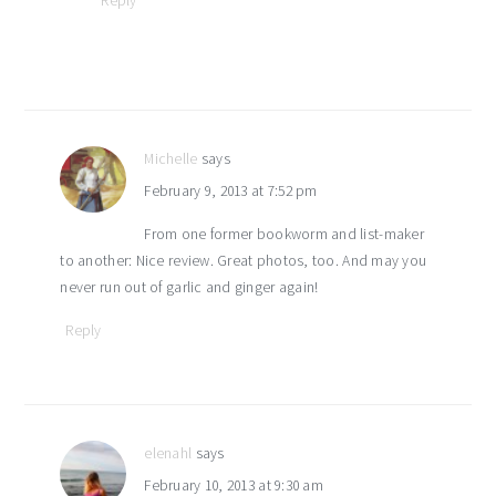
Reply
Michelle
says
February 9, 2013 at 7:52 pm
From one former bookworm and list-maker
to another: Nice review. Great photos, too. And may you
never run out of garlic and ginger again!
Reply
elenahl
says
February 10, 2013 at 9:30 am