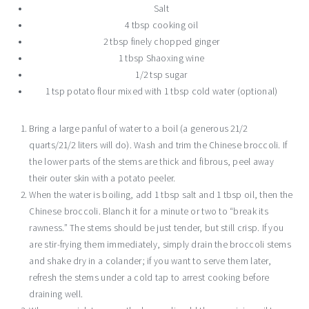
Salt
4 tbsp cooking oil
2 tbsp finely chopped ginger
1 tbsp Shaoxing wine
1/2 tsp sugar
1 tsp potato flour mixed with 1 tbsp cold water (optional)
Bring a large panful of water to a boil (a generous 21/2
quarts/21/2 liters will do). Wash and trim the Chinese broccoli. If
the lower parts of the stems are thick and fibrous, peel away
their outer skin with a potato peeler.
When the water is boiling, add 1 tbsp salt and 1 tbsp oil, then the
Chinese broccoli. Blanch it for a minute or two to “break its
rawness.” The stems should be just tender, but still crisp. If you
are stir-frying them immediately, simply drain the broccoli stems
and shake dry in a colander; if you want to serve them later,
refresh the stems under a cold tap to arrest cooking before
draining well.