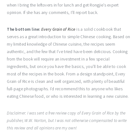
when I bring the leftovers in for lunch and get Rongjie’s expert
opinion. If she has any comments, I’ll report back.
The bottom line:
Every Grain of Rice
is a solid cookbook that
serves as a great introduction to simple Chinese cooking. Based on
my limited knowledge of Chinese cuisine, the recipes seem
authentic, and the few that I’ve tried have been delicious. Cooking
from the book will require an investment in a few special
ingredients, but once you have the basics, you’ll be able to cook
most of the recipes in the book. From a design standpoint, Every
Grain of Rice is clean and well organized, with plenty of beautiful
full-page photographs. I’d recommend this to anyone who likes
eating Chinese food, or who is interested in learning a new cuisine.
Disclaimer: I was sent a free review copy of Every Grain of Rice by the
publisher, W.W. Norton, but I was not otherwise compensated to write
this review and all opinions are my own!