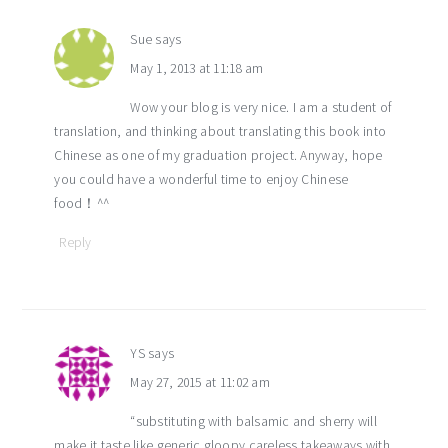
Sue
says
May 1, 2013 at 11:18 am
Wow your blog is very nice. I am a student of
translation, and thinking about translating this book into
Chinese as one of my graduation project. Anyway, hope
you could have a wonderful time to enjoy Chinese
food！^^
Reply
YS
says
May 27, 2015 at 11:02 am
“substituting with balsamic and sherry will
make it taste like generic gloopy careless takeaways with