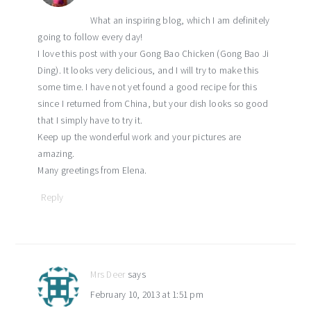
What an inspiring blog, which I am definitely
going to follow every day!
I love this post with your Gong Bao Chicken (Gong Bao Ji
Ding). It looks very delicious, and I will try to make this
some time. I have not yet found a good recipe for this
since I returned from China, but your dish looks so good
that I simply have to try it.
Keep up the wonderful work and your pictures are
amazing.
Many greetings from Elena.
Reply
Mrs Deer
says
February 10, 2013 at 1:51 pm