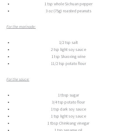
1 tsp whole Sichuan pepper
3 oz (75g) roasted peanuts
For the marinade:
1/2 tsp salt
2 tsp light soy sauce
1 tsp Shaoxing wine
11/2 tsp potato flour
For the sauce:
1 tbsp sugar
3/4 tsp potato flour
1 tsp dark soy sauce
1 tsp light soy sauce
1 tbsp Chinkiang vinegar
1 tsp sesame oil