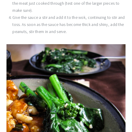
the meat just cooked through (test one of the larger pieces to
make sure).
Give the sauce a stir and add it to the wok, continuing to stir and
toss. As soon as the sauce has become thick and shiny, add the
peanuts, stir them in and serve.