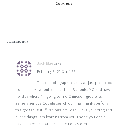
Cookies »
reader
comments
interactions
Jack Blue
says
February 9, 2013 at 1:33 pm
These photographs qualify as just plain food
porn ! :-) I live about an hour from St. Louis, MO and have
no idea where I’m going to find Chinese ingredients. I
sense a serious Google search coming. Thank you for all
this gorgeous stuff, recipes included. I love your blog and
all the things I am learning from you. I hope you don’t
have a hard time with this ridiculous storm.