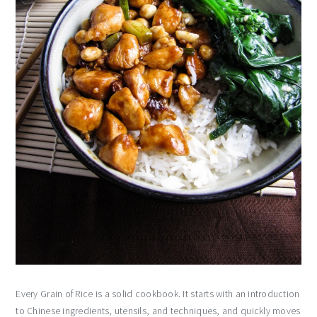
Every Grain of Rice is a solid cookbook. It starts with an introduction
to Chinese ingredients, utensils, and techniques, and quickly moves