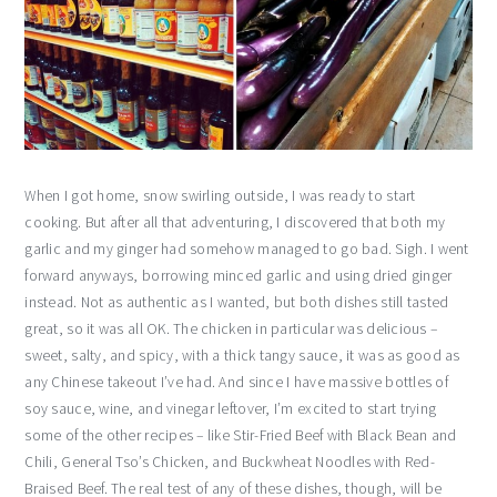
When I got home, snow swirling outside, I was ready to start
cooking. But after all that adventuring, I discovered that both my
garlic and my ginger had somehow managed to go bad. Sigh. I went
forward anyways, borrowing minced garlic and using dried ginger
instead. Not as authentic as I wanted, but both dishes still tasted
great, so it was all OK. The chicken in particular was delicious –
sweet, salty, and spicy, with a thick tangy sauce, it was as good as
any Chinese takeout I’ve had. And since I have massive bottles of
soy sauce, wine, and vinegar leftover, I’m excited to start trying
some of the other recipes – like Stir-Fried Beef with Black Bean and
Chili, General Tso’s Chicken, and Buckwheat Noodles with Red-
Braised Beef. The real test of any of these dishes, though, will be