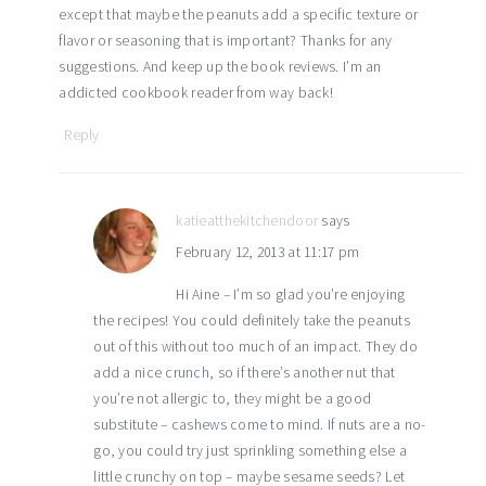
except that maybe the peanuts add a specific texture or
flavor or seasoning that is important? Thanks for any
suggestions. And keep up the book reviews. I’m an
addicted cookbook reader from way back!
Reply
katieatthekitchendoor
says
February 12, 2013 at 11:17 pm
Hi Aine – I’m so glad you’re enjoying
the recipes! You could definitely take the peanuts
out of this without too much of an impact. They do
add a nice crunch, so if there’s another nut that
you’re not allergic to, they might be a good
substitute – cashews come to mind. If nuts are a no-
go, you could try just sprinkling something else a
little crunchy on top – maybe sesame seeds? Let