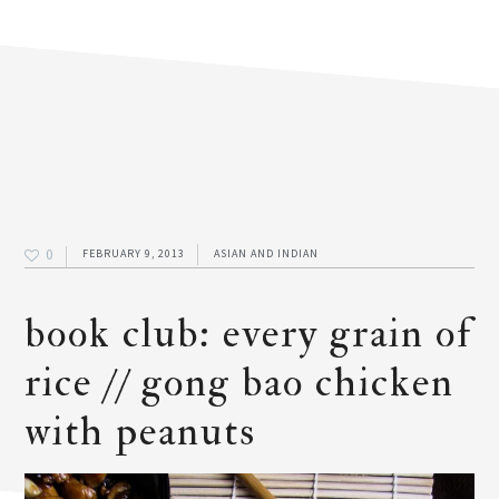
0
FEBRUARY 9, 2013
ASIAN AND INDIAN
book club: every grain of
rice // gong bao chicken
with peanuts