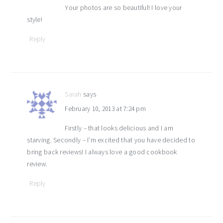
Your photos are so beautiful! I love your
style!
Reply
Sarah
says
February 10, 2013 at 7:24 pm
Firstly – that looks delicious and I am
starving. Secondly – I’m excited that you have decided to
bring back reviews! I always love a good cookbook
review.
Reply