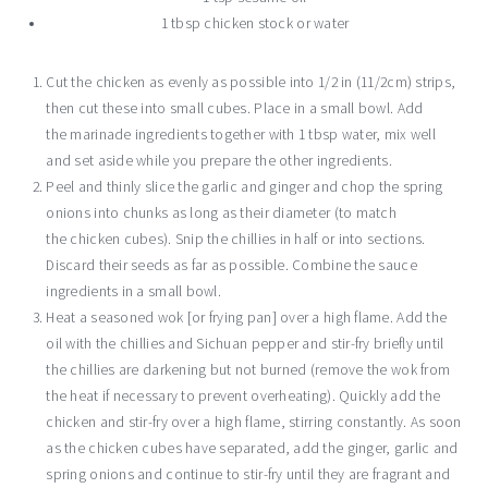
1 tbsp chicken stock or water
Cut the chicken as evenly as possible into 1/2 in (11/2cm) strips,
then cut these into small cubes. Place in a small bowl. Add
the marinade ingredients together with 1 tbsp water, mix well
and set aside while you prepare the other ingredients.
Peel and thinly slice the garlic and ginger and chop the spring
onions into chunks as long as their diameter (to match
the chicken cubes). Snip the chillies in half or into sections.
Discard their seeds as far as possible. Combine the sauce
ingredients in a small bowl.
Heat a seasoned wok [or frying pan] over a high flame. Add the
oil with the chillies and Sichuan pepper and stir-fry briefly until
the chillies are darkening but not burned (remove the wok from
the heat if necessary to prevent overheating). Quickly add the
chicken and stir-fry over a high flame, stirring constantly. As soon
as the chicken cubes have separated, add the ginger, garlic and
spring onions and continue to stir-fry until they are fragrant and