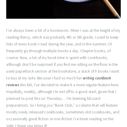
I’ve always been a bit of a bookworm. When I was at the height of my
reading-frenzy, which was probably 4th or 5th grade, I used to keep
lists of every book I read during the year, and in the summer, I’d
frequently go through multiple books a day. Chapter books, of
course. Now, a lot of my book time is spent with cookbooks,
although don’t be surprised if you find me sitting on the floor in the
used paperback section at the bookstore, a stack of 9 books I want
to buy at my side. Because I had so much fun
writing cookbook
reviews
this fall, I’ve decided to make it a more regular feature here.
Hopefully, weekly, although I’m not off to a good start, given that I
planned to post this on Thursday… I’m blaming blizzard
preparations. So I bring you “Book Club,” a column that will feature
mostly newly released cookbooks, sometimes old cookbooks, and
occasionally great fiction or non-fiction I’ve been reading on the
side. I hope you enjoy it!