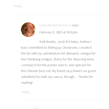
Reply
katieatthekitchendoor
says
February 9, 2013 at 6:53 pm
Well thanks, Jack! If it helps, before I
had committed to hitting up Chinatown, I made it
this far with my substitution list: Balsamic vinegar for
the Chinkiang vinegar, Sherry for the Shaoxing wine,
cornstarch for the potato starch, and spinach for
the Chinese broccoli. My friend says there’s no good
substitute for dark soy sauce, though… Thanks for
reading!
Reply