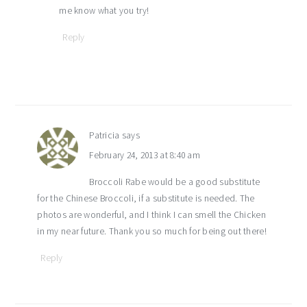
me know what you try!
Reply
Patricia
says
February 24, 2013 at 8:40 am
Broccoli Rabe would be a good substitute
for the Chinese Broccoli, if a substitute is needed. The
photos are wonderful, and I think I can smell the Chicken
in my near future. Thank you so much for being out there!
Reply