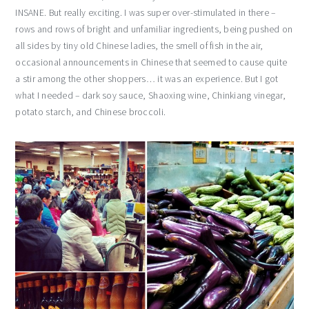
INSANE. But really exciting. I was super over-stimulated in there –
rows and rows of bright and unfamiliar ingredients, being pushed on
all sides by tiny old Chinese ladies, the smell of fish in the air,
occasional announcements in Chinese that seemed to cause quite
a stir among the other shoppers… it was an experience. But I got
what I needed – dark soy sauce, Shaoxing wine, Chinkiang vinegar,
potato starch, and Chinese broccoli.