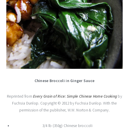
Chinese Broccoli in Ginger Sauce
Reprinted from
Every Grain of Rice: Simple Chinese Home Cooking
by
Fuchsia Dunlop. Copyright © 2012 by Fuchsia Dunlop. With the
permission of the publisher, W.W. Norton & Company.
3/4 lb (350g) Chinese broccoli