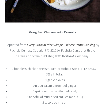
Gong Bao Chicken with Peanuts
Reprinted from
Every Grain of Rice: Simple Chinese Home Cooking
by
Fuchsia Dunlop. Copyright © 2012 by Fuchsia Dunlop. With the
permission of the publisher, W.W. Norton & Company.
2 boneless chicken breasts, with or without skin (11–12 oz/300–
350g in total)
3 garlic cloves
An equivalent amount of ginger
5 spring onions, white parts only
A handful of mild dried chillies (about 10)
2 tbsp cooking oil