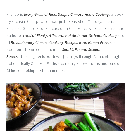
First up is
Every Grain of Rice: Simple Chinese Home Cooking
, a book
by Fuchsia Dunlop, which was just released on Monday. This is
Fuchsia’s 3rd cookbook focused on Chinese cuisine – she is also the
author of
Land of Plenty: A Treasury of Authentic Sichuan Cooking
and
of
Revolutionary Chinese Cooking: Recipes from Hunan Province
. In
addition, she wrote the memoir
Shark’s Fin and Sichuan
Pepper
detailing her food-driven journeys through China. Although
not ethnically Chinese, Fuchsia certainly knows the ins and outs of
Chinese cooking better than most.