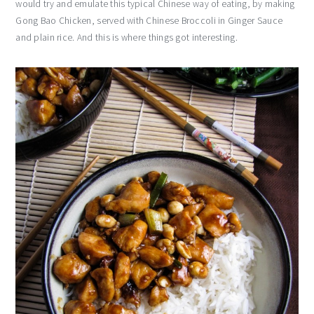
would try and emulate this typical Chinese way of eating, by making
Gong Bao Chicken, served with Chinese Broccoli in Ginger Sauce
and plain rice. And this is where things got interesting.