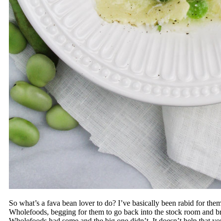
So what’s a fava bean lover to do? I’ve basically been rabid for them 
Wholefoods, begging for them to go back into the stock room and br
Wholefoods had some and the big one didn’t. It doesn’t help that yo