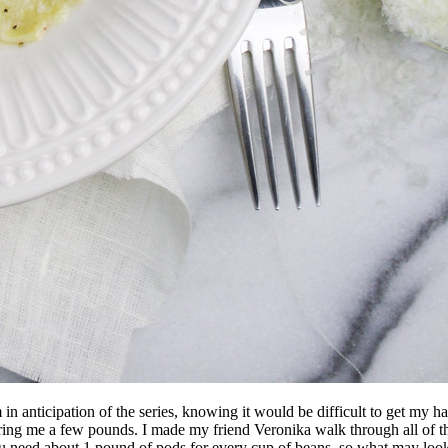
in anticipation of the series, knowing it would be difficult to get my han
ing me a few pounds. I made my friend Veronika walk through all of th
u need about 1 pound of pods for every cup of beans, so what may look l