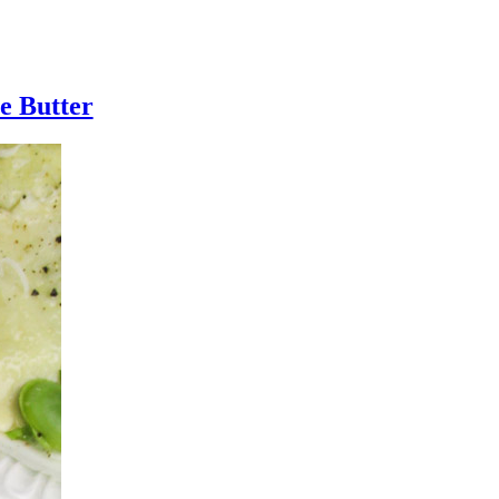
e Butter