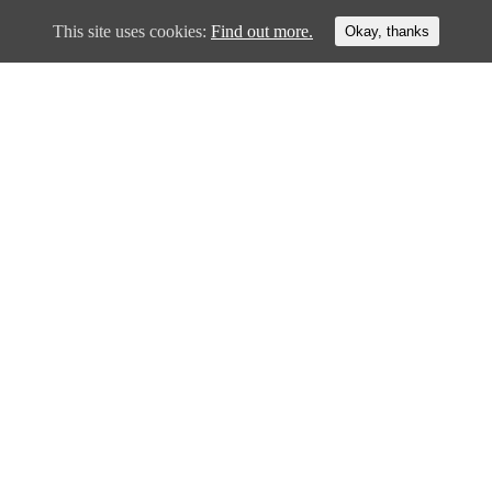
This site uses cookies:
Find out more.
Okay, thanks