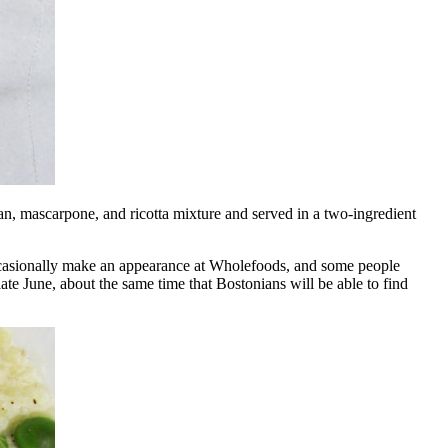
 bean, mascarpone, and ricotta mixture and served in a two-ingredient
 occasionally make an appearance at Wholefoods, and some people
te June, about the same time that Bostonians will be able to find