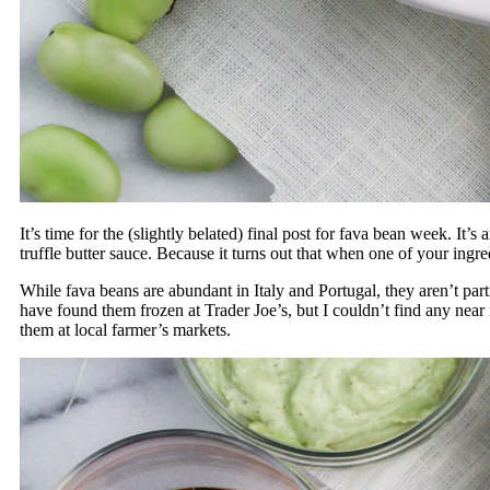
It’s time for the (slightly belated) final post for fava bean week. It
truffle butter sauce. Because it turns out that when one of your ingre
While fava beans are abundant in Italy and Portugal, they aren’t pa
have found them frozen at Trader Joe’s, but I couldn’t find any near
them at local farmer’s markets.