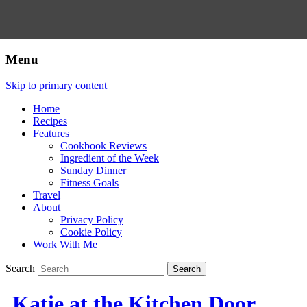
Menu
Skip to primary content
Home
Recipes
Features
Cookbook Reviews
Ingredient of the Week
Sunday Dinner
Fitness Goals
Travel
About
Privacy Policy
Cookie Policy
Work With Me
Search
Katie at the Kitchen Door