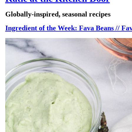
Globally-inspired, seasonal recipes
Ingredient of the Week: Fava Beans // Fa