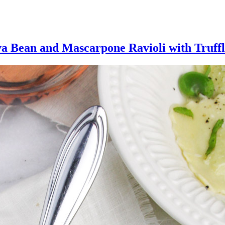
va Bean and Mascarpone Ravioli with Truffl