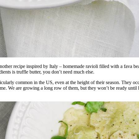
’s another recipe inspired by Italy – homemade ravioli filled with a fava
dients is truffle butter, you don’t need much else.
rticularly common in the US, even at the height of their season. They
 me. We are growing a long row of them, but they won’t be ready until la