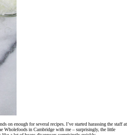
ds on enough for several recipes. I’ve started harassing the staff at
e Wholefoods in Cambridge with me – surprisingly, the little
ike a lot of beans disappears surprisingly quickly.