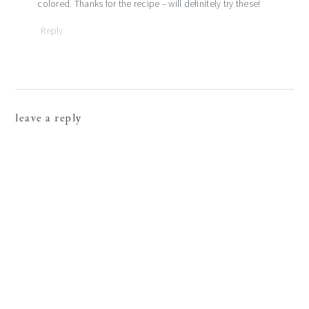
colored. Thanks for the recipe – will definitely try these!
Reply
leave a reply