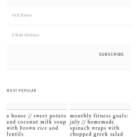
MOST POPULAR
a house // sweet potato
monthly fitness goals:
and coconut milk soup
july // homemade
with brown rice and
spinach wraps with
lentils
chopped greek salad