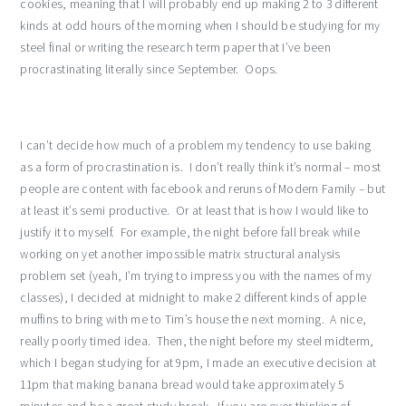
cookies, meaning that I will probably end up making 2 to 3 different
kinds at odd hours of the morning when I should be studying for my
steel final or writing the research term paper that I’ve been
procrastinating literally since September. Oops.
I can’t decide how much of a problem my tendency to use baking
as a form of procrastination is. I don’t really think it’s normal – most
people are content with facebook and reruns of Modern Family – but
at least it’s semi productive. Or at least that is how I would like to
justify it to myself. For example, the night before fall break while
working on yet another impossible matrix structural analysis
problem set (yeah, I’m trying to impress you with the names of my
classes), I decided at midnight to make 2 different kinds of apple
muffins to bring with me to Tim’s house the next morning. A nice,
really poorly timed idea. Then, the night before my steel midterm,
which I began studying for at 9pm, I made an executive decision at
11pm that making banana bread would take approximately 5