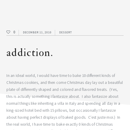
0
DECEMBER 11, 2010
DESSERT
addiction.
In an ideal world, I would have time to bake 10 different kinds of
Christmas cookies, and then come Christmas day lay out a beautiful
plate of differently shaped and colored and flavored treats. (Yes,
this is actually something I fantasize about. I also fantasize about
normal things like inheriting a villa in Italy and spending all day in a
king-sized hotel bed with 15 pillows, but occasionally I fantasize
about having perfect displays of baked goods. C’est juste moi.) In
the real world, I have time to bake exactly 0 kinds of Christmas