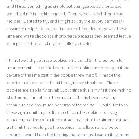
and I knew something as simple but changeable as shortbread
would get me in the kitchen stat. There were several shortbread
recipes I wanted to try, and I might still try the savory parmesan-
rosemary recipe I found, but in the end I decided to go with these
lime and white chocolate shortbreads because they seemed festive
enough to fit the bill of my first holiday cookie.
I think I would give these cookies a 3.5 out of 5 – there’s room for
improvement. I liked the flavors of the cookie and topping, but the
texture of the lime zest in the cookie threw me off. It made the
cookies a bit crunchier than I thought they should be. These
cookies are also fairly crumbly, but since this is my first time making
shortbread, I’m not sure how much of that is because of my
technique and how much because of the recipe. I would like to try
these again omitting the lime zest from the cookie and using
concentrated lime oil or lime extract instead of the almond extract,
as I think that would give the cookies more flavor and a better
texture. I would keep the topping the same, as it was quite yummy