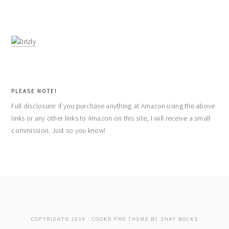
PLEASE NOTE!
Full disclosure: if you purchase anything at Amazon using the above
links or any other links to Amazon on this site, I will receive a small
commission. Just so you know!
COPYRIGHT© 2019 ·
COOKD PRO THEME
BY
SHAY BOCKS