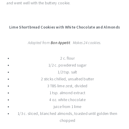
and went well with the buttery cookie.
Lime Shortbread Cookies with White Chocolate and Almonds
Adapted from
Bon Appetit
. Makes 24 cookies.
2 c. flour
1/2 c. powdered sugar
1/2 tsp. salt
2 sticks chilled, unsalted butter
3 TBS lime zest, divided
1 tsp. almond extract
4 oz. white chocolate
juice from 1 lime
1/3 c. sliced, blanched almonds, toasted until golden then
chopped