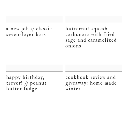
a new job // classic
butternut squash
seven-layer bars
carbonara with fried
sage and caramelized
onions
happy birthday,
cookbook review and
trevor! // peanut
giveaway: home made
butter fudge
winter