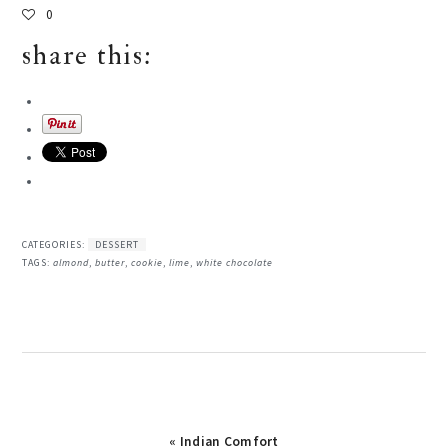
0
share this:
CATEGORIES:
DESSERT
TAGS:
almond
,
butter
,
cookie
,
lime
,
white chocolate
« Indian Comfort