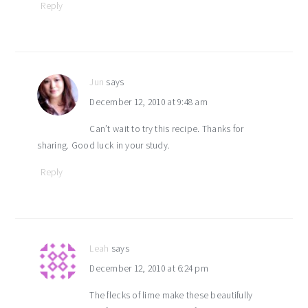
Reply
Jun
says
December 12, 2010 at 9:48 am
Can’t wait to try this recipe. Thanks for
sharing. Good luck in your study.
Reply
Leah
says
December 12, 2010 at 6:24 pm
The flecks of lime make these beautifully