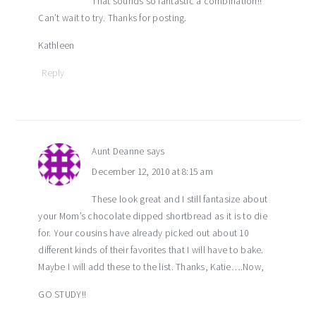
That sounds so fantastic a combination!!
Can’t wait to try. Thanks for posting.
Kathleen
Reply
Aunt Deanne
says
December 12, 2010 at 8:15 am
These look great and I still fantasize about
your Mom’s chocolate dipped shortbread as it is to die
for. Your cousins have already picked out about 10
different kinds of their favorites that I will have to bake.
Maybe I will add these to the list. Thanks, Katie….Now,
GO STUDY!!