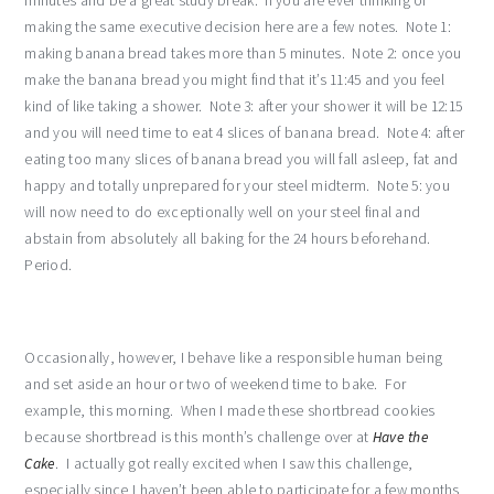
minutes and be a great study break. If you are ever thinking of
making the same executive decision here are a few notes. Note 1:
making banana bread takes more than 5 minutes. Note 2: once you
make the banana bread you might find that it’s 11:45 and you feel
kind of like taking a shower. Note 3: after your shower it will be 12:15
and you will need time to eat 4 slices of banana bread. Note 4: after
eating too many slices of banana bread you will fall asleep, fat and
happy and totally unprepared for your steel midterm. Note 5: you
will now need to do exceptionally well on your steel final and
abstain from absolutely all baking for the 24 hours beforehand.
Period.
Occasionally, however, I behave like a responsible human being
and set aside an hour or two of weekend time to bake. For
example, this morning. When I made these shortbread cookies
because shortbread is this month’s challenge over at
Have the
Cake
. I actually got really excited when I saw this challenge,
especially since I haven’t been able to participate for a few months