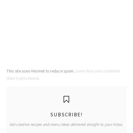
This site uses Akismet to reduce spam.
Learn how your comment
data is processed
.
primary
sidebar
SUBSCRIBE!
Get creative recipes and menu ideas delivered straight to your inbox.