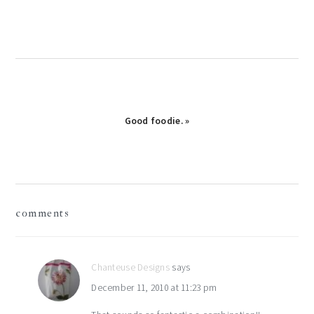
Good foodie. »
reader
comments
interactions
Chanteuse Designs
says
December 11, 2010 at 11:23 pm