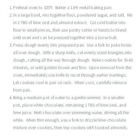
Preheat oven to 325°F. Butter a 13×9 metal baking pan.
In a large bowl, mix together flour, powdered sugar, and salt. Mix
in 2 TBS of lime zest and almond extract. Cut cold butter into
flour in small pieces, then use pastry cutter or hands to blend
until even and can be pressed together into a loose ball.
Press dough evenly into prepared pan. Use a fork to poke holes
all over dough. With a sharp knife, cut evenly sized triangles into
dough, cutting all the way through dough. Bake cookies for 35-45
minutes, or until golden brown and firm. Upon removal from the
oven, immediately use knife to recut through earlier markings.
Let cookies cool in pan on rack. When cool, carefully remove
from pan.
Bring a medium pot of water to a gentle simmer. In a smaller
pot, place white chocolate, remaining 1 TBS of lime zest, and
lime juice. Melt chocolate over simmering water, stirring all the
while. When thin enough, use a fork to drizzle lime-chocolate
mixture over cookies, then top cookies with toasted almonds.