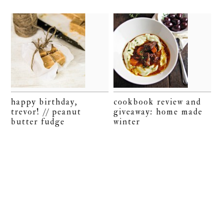
happy birthday,
cookbook review and
trevor! // peanut
giveaway: home made
butter fudge
winter