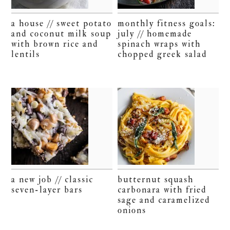
a house // sweet potato
monthly fitness goals:
and coconut milk soup
july // homemade
with brown rice and
spinach wraps with
lentils
chopped greek salad
a new job // classic
butternut squash
seven-layer bars
carbonara with fried
sage and caramelized
onions