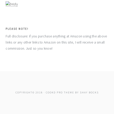
PLEASE NOTE!
Full disclosure: if you purchase anything at Amazon using the above
links or any other links to Amazon on this site, I will receive a small
commission. Just so you know!
COPYRIGHT© 2018 ·
COOKD PRO THEME
BY
SHAY BOCKS