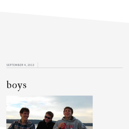
SEPTEMBER 4, 2013
boys