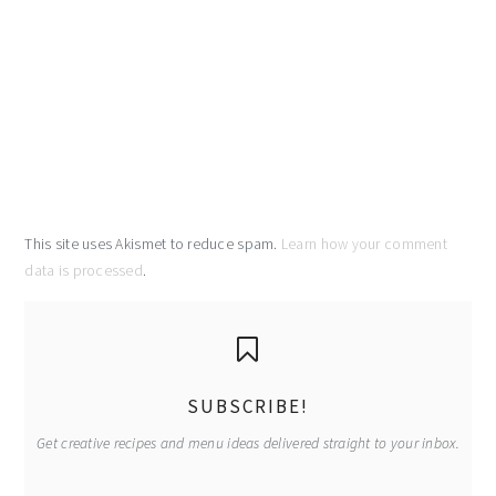
This site uses Akismet to reduce spam.
Learn how your comment
data is processed
.
primary
sidebar
SUBSCRIBE!
Get creative recipes and menu ideas delivered straight to your inbox.