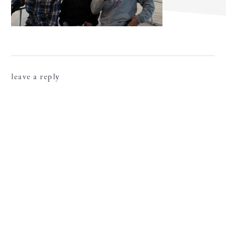
reader
leave a reply
interactions