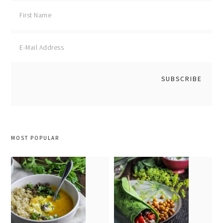
MOST POPULAR