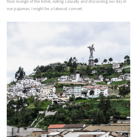
floor lounge of the hotel, eating casually and discussing our day in
our pajamas. I might be a takeout convert.