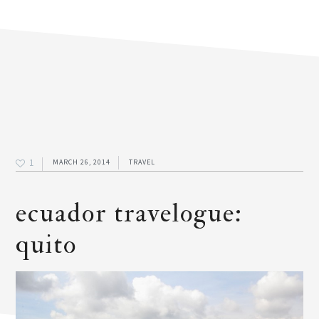
1
MARCH 26, 2014
TRAVEL
ecuador travelogue:
quito