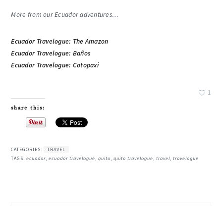
More from our Ecuador adventures…
Ecuador Travelogue: The Amazon
Ecuador Travelogue: Baños
Ecuador Travelogue: Cotopaxi
1
share this:
CATEGORIES:
TRAVEL
TAGS:
ecuador
,
ecuador travelogue
,
quito
,
quito travelogue
,
travel
,
travelogue