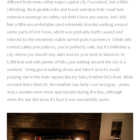
different from every other major capital city I’ve visited, but a little
refreshing. Most guidebooks and travel websites that I read had
extensive warnings on safety: we didn’t have any issues, but I did
feel a little uncomfortable (and extremely blonde) walking around
some parts of Old Town, which was probably both caused and
relieved by the extremely visible armed police presence. I think with
normal safety precautions, you’re perfectly safe, but it’s definitely a
city where you should stay alert and do your best to blend in. At
9,000 feet and with plenty of hills, just walking around the city is a
workout – bring good walking shoes and take it slow to avoid
passing out in the main square like my baby brother (he’s fine). While
we were there (March), the weather was fairly cool and gray – jeans
and a sweater were most appropriate during the day, although
when the sun did show it’s face it was wonderfully warm.