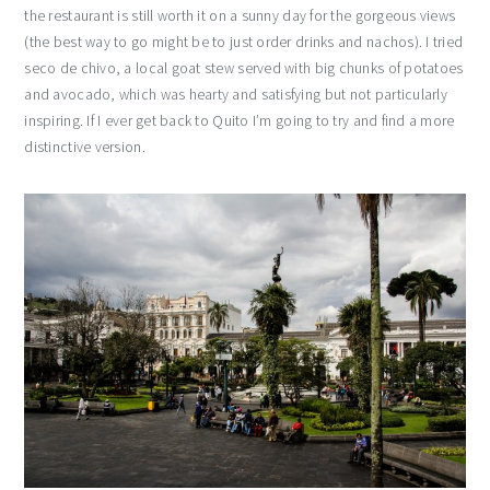
the restaurant is still worth it on a sunny day for the gorgeous views
(the best way to go might be to just order drinks and nachos). I tried
seco de chivo, a local goat stew served with big chunks of potatoes
and avocado, which was hearty and satisfying but not particularly
inspiring. If I ever get back to Quito I’m going to try and find a more
distinctive version.