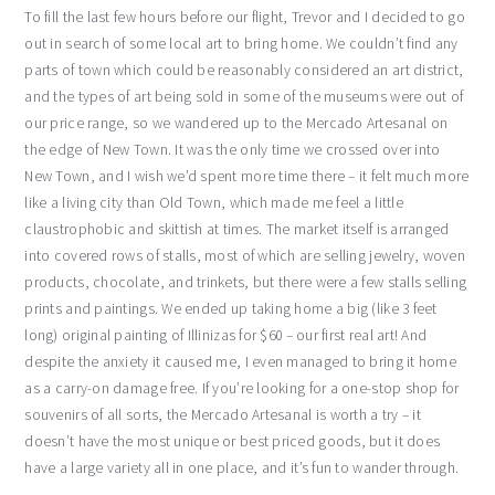
To fill the last few hours before our flight, Trevor and I decided to go
out in search of some local art to bring home. We couldn’t find any
parts of town which could be reasonably considered an art district,
and the types of art being sold in some of the museums were out of
our price range, so we wandered up to the Mercado Artesanal on
the edge of New Town. It was the only time we crossed over into
New Town, and I wish we’d spent more time there – it felt much more
like a living city than Old Town, which made me feel a little
claustrophobic and skittish at times. The market itself is arranged
into covered rows of stalls, most of which are selling jewelry, woven
products, chocolate, and trinkets, but there were a few stalls selling
prints and paintings. We ended up taking home a big (like 3 feet
long) original painting of Illinizas for $60 – our first real art! And
despite the anxiety it caused me, I even managed to bring it home
as a carry-on damage free. If you’re looking for a one-stop shop for
souvenirs of all sorts, the Mercado Artesanal is worth a try – it
doesn’t have the most unique or best priced goods, but it does
have a large variety all in one place, and it’s fun to wander through.