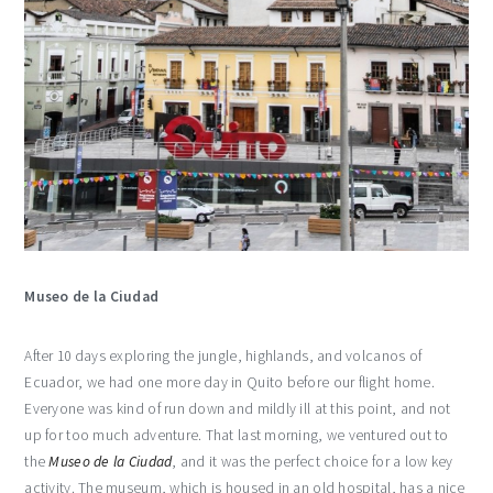
Museo de la Ciudad
After 10 days exploring the jungle, highlands, and volcanos of
Ecuador, we had one more day in Quito before our flight home.
Everyone was kind of run down and mildly ill at this point, and not
up for too much adventure. That last morning, we ventured out to
the
Museo de la Ciudad
, and it was the perfect choice for a low key
activity. The museum, which is housed in an old hospital, has a nice