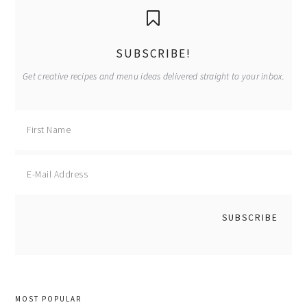
primary
sidebar
SUBSCRIBE!
Get creative recipes and menu ideas delivered straight to your inbox.
MOST POPULAR