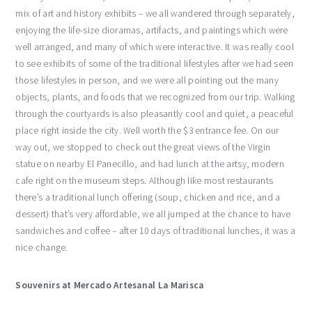
mix of art and history exhibits – we all wandered through separately,
enjoying the life-size dioramas, artifacts, and paintings which were
well arranged, and many of which were interactive. It was really cool
to see exhibits of some of the traditional lifestyles after we had seen
those lifestyles in person, and we were all pointing out the many
objects, plants, and foods that we recognized from our trip. Walking
through the courtyards is also pleasantly cool and quiet, a peaceful
place right inside the city. Well worth the $3 entrance fee. On our
way out, we stopped to check out the great views of the Virgin
statue on nearby El Panecillo, and had lunch at the artsy, modern
cafe right on the museum steps. Although like most restaurants
there’s a traditional lunch offering (soup, chicken and rice, and a
dessert) that’s very affordable, we all jumped at the chance to have
sandwiches and coffee – after 10 days of traditional lunches, it was a
nice change.
Souvenirs at Mercado Artesanal La Marisca