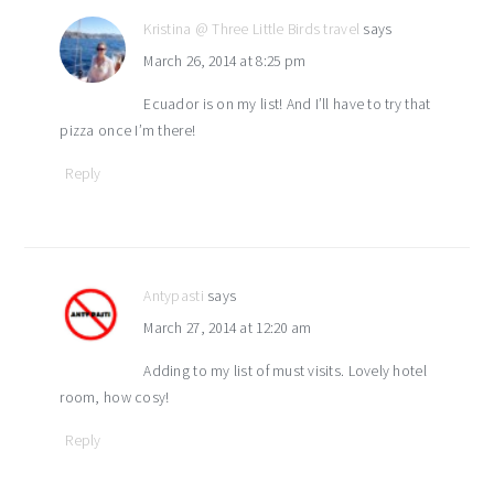
Kristina @ Three Little Birds travel
says
March 26, 2014 at 8:25 pm
Ecuador is on my list! And I’ll have to try that
pizza once I’m there!
Reply
Antypasti
says
March 27, 2014 at 12:20 am
Adding to my list of must visits. Lovely hotel
room, how cosy!
Reply