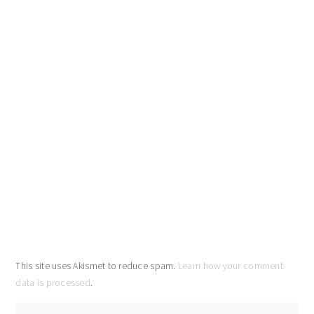
This site uses Akismet to reduce spam.
Learn how your comment
data is processed
.