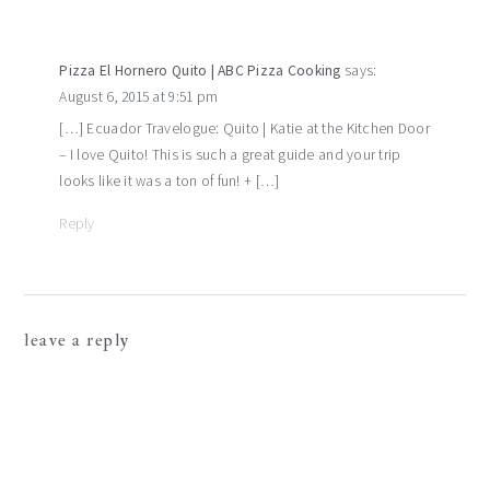
Pizza El Hornero Quito | ABC Pizza Cooking
says:
August 6, 2015 at 9:51 pm
[…] Ecuador Travelogue: Quito | Katie at the Kitchen Door
– I love Quito! This is such a great guide and your trip
looks like it was a ton of fun! + […]
Reply
leave a reply