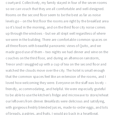
courtyard. Collectively, my family stayed in four of the seven rooms
so we can vouch that they are all comfortable and well-designed.
Rooms on the second floor seem to be the best as far as noise
levels go – on the first floor the rooms are right by the breakfast area
so it’s loud in the morning, and on the third floor city noise comes
up through the windows – but we all slept well regardless of where
we were in the building. There are comfortable common spaces on
all three floors with beautiful panoramic views of Quito, and we
made good use of them – two nights we had dinner and wine on the
couches on the third floor, and during an afternoon rainstorm,
Trevor and I snuggled up with a cup of tea on the second floor and
watched the clouds move over the city. The hotel is small enough
that the common spaces feel like an extension of the rooms, and I
loved how welcoming they were. Everyone on the staff was lovely –
friendly, accommodating, and helpful. We were especially grateful
to be able to use the kitchen’s fridge and microwave to store/reheat
our leftovers from dinner. Breakfasts were delicious and satisfying,
with gorgeous freshly blended juices, made-to-order eggs, and lots
of breads, pastries, and fruits. I would go back in a heartbeat.