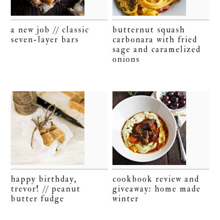
a new job // classic
butternut squash
seven-layer bars
carbonara with fried
sage and caramelized
onions
happy birthday,
cookbook review and
trevor! // peanut
giveaway: home made
butter fudge
winter