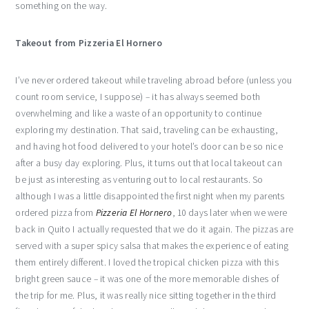
something on the way.
Takeout from Pizzeria El Hornero
I’ve never ordered takeout while traveling abroad before (unless you
count room service, I suppose) – it has always seemed both
overwhelming and like a waste of an opportunity to continue
exploring my destination. That said, traveling can be exhausting,
and having hot food delivered to your hotel’s door can be so nice
after a busy day exploring. Plus, it turns out that local takeout can
be just as interesting as venturing out to local restaurants. So
although I was a little disappointed the first night when my parents
ordered pizza from
Pizzeria El Hornero
, 10 days later when we were
back in Quito I actually requested that we do it again. The pizzas are
served with a super spicy salsa that makes the experience of eating
them entirely different. I loved the tropical chicken pizza with this
bright green sauce – it was one of the more memorable dishes of
the trip for me. Plus, it was really nice sitting together in the third