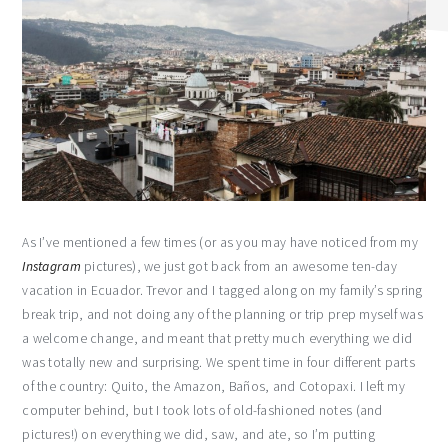
As I’ve mentioned a few times (or as you may have noticed from my
Instagram
pictures), we just got back from an awesome ten-day
vacation in Ecuador. Trevor and I tagged along on my family’s spring
break trip, and not doing any of the planning or trip prep myself was
a welcome change, and meant that pretty much everything we did
was totally new and surprising. We spent time in four different parts
of the country: Quito, the Amazon, Baños, and Cotopaxi. I left my
computer behind, but I took lots of old-fashioned notes (and
pictures!) on everything we did, saw, and ate, so I’m putting