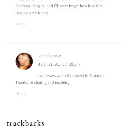
climbing a big hill and I’ll never forget how kind the
people were to me!
Reply
Gabriella
says
March 31, 2014 at 4:18 pm
I’ve always wanted to travel to Ecuador.
Thanks for sharing and inspiring!
Reply
trackbacks