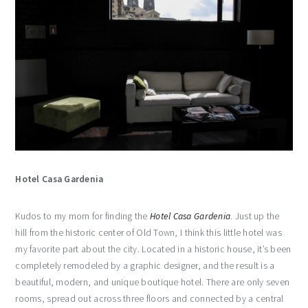
Hotel Casa Gardenia
Kudos to my mom for finding the
Hotel Casa Gardenia
. Just up the
hill from the historic center of Old Town, I think this little hotel was
my favorite part about the city. Located in a historic house, it’s been
completely remodeled by a graphic designer, and the result is a
beautiful, modern, and unique boutique hotel. There are only seven
rooms, spread out across three floors and connected by a central