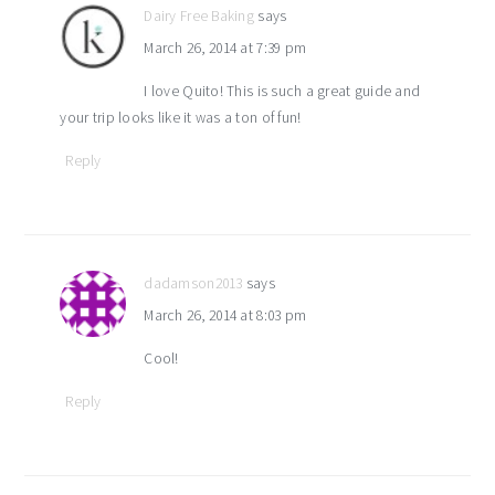
Dairy Free Baking
says
March 26, 2014 at 7:39 pm
I love Quito! This is such a great guide and
your trip looks like it was a ton of fun!
Reply
dadamson2013
says
March 26, 2014 at 8:03 pm
Cool!
Reply