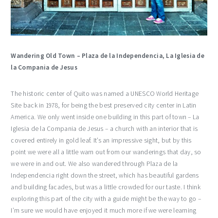
Wandering Old Town – Plaza de la Independencia, La Iglesia de
la Compania de Jesus
The historic center of Quito was named a UNESCO World Heritage
Site back in 1978, for being the best preserved city center in Latin
America. We only went inside one building in this part of town – La
Iglesia de la Compania de Jesus – a church with an interior that is
covered entirely in gold leaf. It’s an impressive sight, but by this
point we were all a little warn out from our wanderings that day, so
we were in and out. We also wandered through Plaza de la
Independencia right down the street, which has beautiful gardens
and building facades, but was a little crowded for our taste. I think
exploring this part of the city with a guide might be the way to go –
I’m sure we would have enjoyed it much more if we were learning