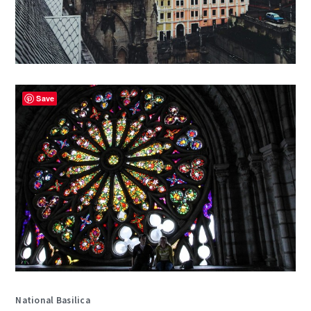
Save
National Basilica