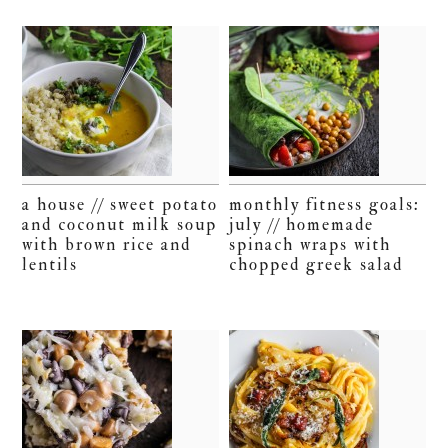
a house // sweet potato
monthly fitness goals:
and coconut milk soup
july // homemade
with brown rice and
spinach wraps with
lentils
chopped greek salad