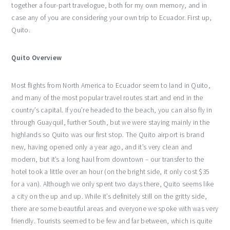
together a four-part travelogue, both for my own memory, and in
case any of you are considering your own trip to Ecuador. First up,
Quito.
Quito Overview
Most flights from North America to Ecuador seem to land in Quito,
and many of the most popular travel routes start and end in the
country’s capital. If you’re headed to the beach, you can also fly in
through Guayquil, further South, but we were staying mainly in the
highlands so Quito was our first stop. The Quito airport is brand
new, having opened only a year ago, and it’s very clean and
modern, but it’s a long haul from downtown – our transfer to the
hotel took a little over an hour (on the bright side, it only cost $35
for a van). Although we only spent two days there, Quito seems like
a city on the up and up. While it’s definitely still on the gritty side,
there are some beautiful areas and everyone we spoke with was very
friendly. Tourists seemed to be few and far between, which is quite