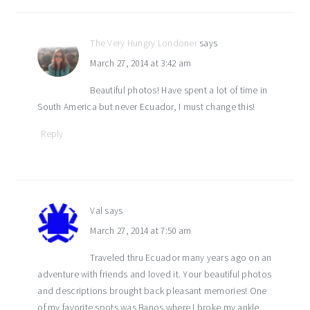
The Very Hungry Londoner
says
March 27, 2014 at 3:42 am
Beautiful photos! Have spent a lot of time in
South America but never Ecuador, I must change this!
Reply
Val
says
March 27, 2014 at 7:50 am
Traveled thru Ecuador many years ago on an
adventure with friends and loved it. Your beautiful photos
and descriptions brought back pleasant memories! One
of my favorite spots was Banos where I broke my ankle