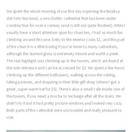
We spent the whole morning of our first day exploring the Basilica
del Voto Nacional, a neo-Gothic cathedral that has been under
construction for over a century (and is still not quite finished). While I
usually have a short attention span for churches, I had so much fun
climbing around this one. Entry to the interior costs $1, and this part
of the church is a little boring if you’ve been to many cathedrals,
although the stained glass is extremely vibrant and worth a peek.
The real highlight was climbing up in the towers, which are found at
the side entrance and can be accessed for $2. We spent a few hours
climbing up the different belltowers, walking across the ceiling,
taking pictures, and stopping in their little gift shop (where I got a
great, super-warm hat for $5). There’s also a small cafe inside one of
the towers, if you need a mocha to recharge after all the stairs. We
didn’t try it but it had pretty picture windows and looked very cozy.
Both parts of the cathedral were uncrowded and really pleasant to
visit.