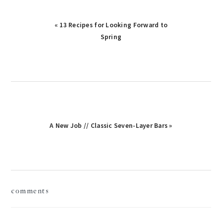
« 13 Recipes for Looking Forward to
Spring
A New Job // Classic Seven-Layer Bars »
reader
comments
interactions