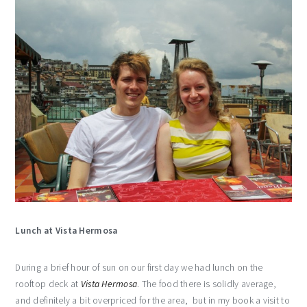
Lunch at Vista Hermosa
During a brief hour of sun on our first day we had lunch on the
rooftop deck at
Vista Hermosa
. The food there is solidly average,
and definitely a bit overpriced for the area, but in my book a visit to