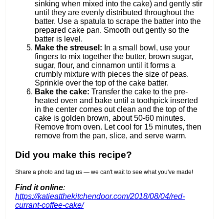
sinking when mixed into the cake) and gently stir
until they are evenly distributed throughout the
batter. Use a spatula to scrape the batter into the
prepared cake pan. Smooth out gently so the
batter is level.
Make the streusel:
In a small bowl, use your
fingers to mix together the butter, brown sugar,
sugar, flour, and cinnamon until it forms a
crumbly mixture with pieces the size of peas.
Sprinkle over the top of the cake batter.
Bake the cake:
Transfer the cake to the pre-
heated oven and bake until a toothpick inserted
in the center comes out clean and the top of the
cake is golden brown, about 50-60 minutes.
Remove from oven. Let cool for 15 minutes, then
remove from the pan, slice, and serve warm.
Did you make this recipe?
Share a photo and tag us — we can't wait to see what you've made!
Find it online
:
https://katieatthekitchendoor.com/2018/08/04/red-
currant-coffee-cake/