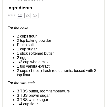
Ingredients
1x
2x
3x
SCALE
For the cake:
2 cups
flour
2 tsp
baking powder
Pinch salt
1 cup
sugar
1
stick softened butter
2
eggs
1/2 cup
whole milk
1 tsp
vanilla extract
2 cups
(
12 oz
.) fresh red currants, tossed with 2
tsp flour
For the streusel:
3
TBS butter, room temperature
3
TBS brown sugar
3
TBS white sugar
1/4 cup
flour