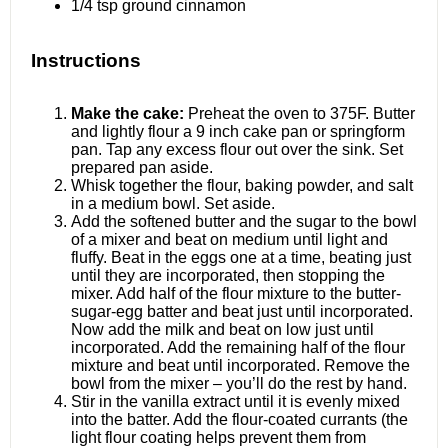
1/4 tsp
ground cinnamon
Instructions
Make the cake:
Preheat the oven to 375F. Butter
and lightly flour a 9 inch cake pan or springform
pan. Tap any excess flour out over the sink. Set
prepared pan aside.
Whisk together the flour, baking powder, and salt
in a medium bowl. Set aside.
Add the softened butter and the sugar to the bowl
of a mixer and beat on medium until light and
fluffy. Beat in the eggs one at a time, beating just
until they are incorporated, then stopping the
mixer. Add half of the flour mixture to the butter-
sugar-egg batter and beat just until incorporated.
Now add the milk and beat on low just until
incorporated. Add the remaining half of the flour
mixture and beat until incorporated. Remove the
bowl from the mixer – you’ll do the rest by hand.
Stir in the vanilla extract until it is evenly mixed
into the batter. Add the flour-coated currants (the
light flour coating helps prevent them from