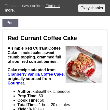
This site uses cookies:
Find out
Okay, thanks
more.
Print
Red Currant Coffee Cake
A simple Red Currant Coffee
Cake – moist cake, sweet
crumb topping, crammed full
of sour red currant berries.
Cake recipe adapted from
Cranberry Vanilla Coffee Cake
,
originally sourced from
Gourmet
.
Author:
katieatthekitchendoor
Prep Time:
30
Cook Time:
50
Total Time:
1 hour 20 minutes
Yield:
8
-
10
1
x